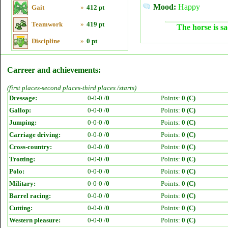
Mood:
Happy
Gait
»
412 pt
Teamwork
»
419 pt
The horse is sa
Discipline
»
0 pt
Carreer and achievements:
(first places-second places-third places /starts)
Dressage:
0-0-0 /
0
Points:
0 (C)
Gallop:
0-0-0 /
0
Points:
0 (C)
Jumping:
0-0-0 /
0
Points:
0 (C)
Carriage driving:
0-0-0 /
0
Points:
0 (C)
Cross-country:
0-0-0 /
0
Points:
0 (C)
Trotting:
0-0-0 /
0
Points:
0 (C)
Polo:
0-0-0 /
0
Points:
0 (C)
Military:
0-0-0 /
0
Points:
0 (C)
Barrel racing:
0-0-0 /
0
Points:
0 (C)
Cutting:
0-0-0 /
0
Points:
0 (C)
Western pleasure:
0-0-0 /
0
Points:
0 (C)