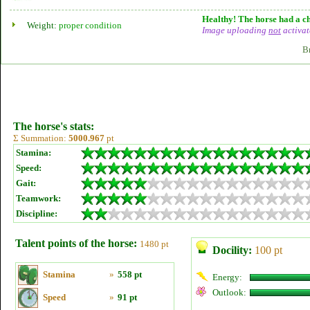
Healthy! The horse had a ch
Weight:
proper condition
Image uploading
not
activat
B
The horse's stats:
Σ Summation:
5000.967
pt
Stamina:
Speed:
Gait:
Teamwork:
Discipline:
Talent points of the horse:
1480 pt
Docility:
100 pt
Stamina
»
558 pt
Energy:
Outlook:
Speed
»
91 pt