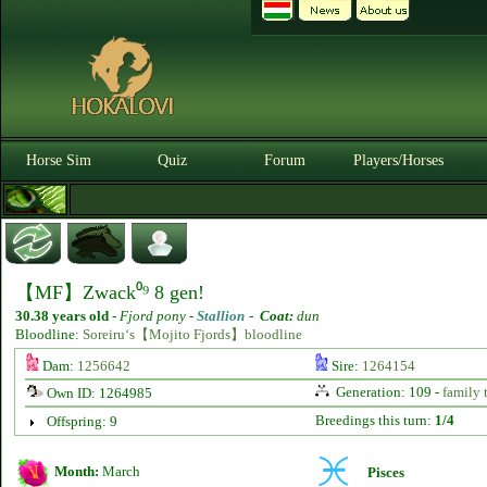
Horse Sim
Quiz
Forum
Players/Horses
【MF】Zwack⁰⁹ 8 gen!
30.38 years old
-
Fjord pony -
Stallion
-
Coat:
dun
Bloodline:
Soreiru‘s【Mojito Fjords】bloodline
Dam:
1256642
Sire:
1264154
Generation: 109 -
family 
Own ID: 1264985
Breedings this turn:
1/4
Offspring: 9
Month:
March
Pisces