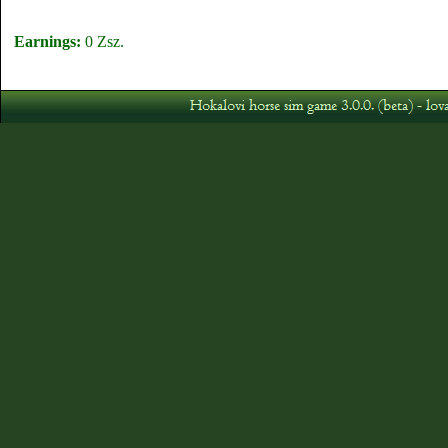
Earnings:
0 Zsz.