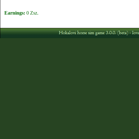
Earnings:
0 Zsz.