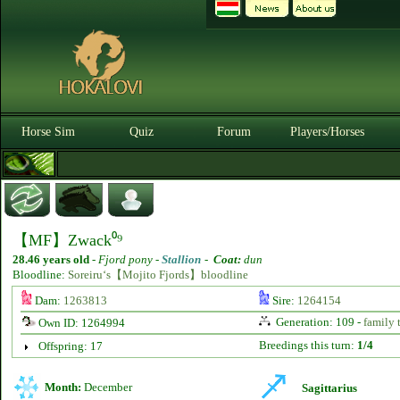
Horse Sim
Quiz
Forum
Players/Horses
【MF】Zwack⁰⁹
28.46 years old
-
Fjord pony -
Stallion
-
Coat:
dun
Bloodline:
Soreiru‘s【Mojito Fjords】bloodline
Dam:
1263813
Sire:
1264154
Generation: 109 -
family 
Own ID: 1264994
Breedings this turn:
1/4
Offspring: 17
Month:
December
Sagittarius