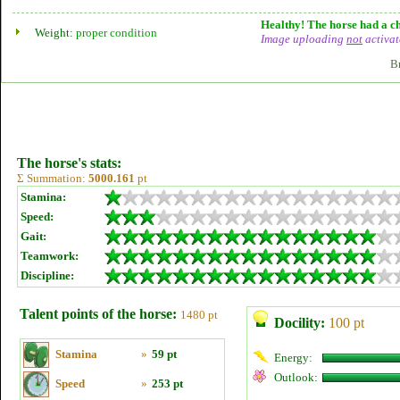
Healthy! The horse had a ch
Weight:
proper condition
Image uploading
not
activat
B
The horse's stats:
Σ Summation:
5000.161
pt
Stamina:
Speed:
Gait:
Teamwork:
Discipline:
Talent points of the horse:
1480 pt
Docility:
100 pt
Stamina
»
59 pt
Energy:
Outlook:
Speed
»
253 pt