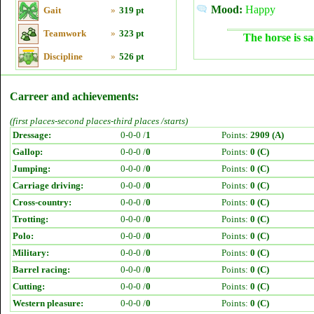
Mood:
Happy
Gait
»
319 pt
Teamwork
»
323 pt
The horse is sa
Discipline
»
526 pt
Carreer and achievements:
(first places-second places-third places /starts)
Dressage:
0-0-0 /
1
Points:
2909 (A)
Gallop:
0-0-0 /
0
Points:
0 (C)
Jumping:
0-0-0 /
0
Points:
0 (C)
Carriage driving:
0-0-0 /
0
Points:
0 (C)
Cross-country:
0-0-0 /
0
Points:
0 (C)
Trotting:
0-0-0 /
0
Points:
0 (C)
Polo:
0-0-0 /
0
Points:
0 (C)
Military:
0-0-0 /
0
Points:
0 (C)
Barrel racing:
0-0-0 /
0
Points:
0 (C)
Cutting:
0-0-0 /
0
Points:
0 (C)
Western pleasure:
0-0-0 /
0
Points:
0 (C)