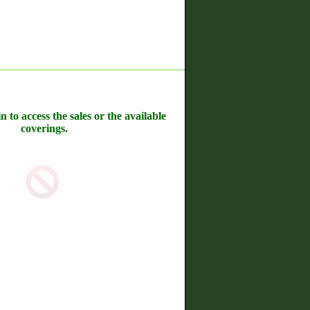
n to access the sales or the available
coverings.