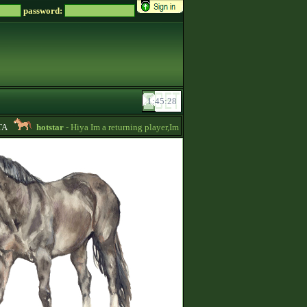
password:
hotstar
- Hiya Im a returning player,Im trying to be active again!Drop messa