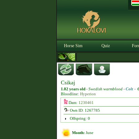
Horse Sim
Quiz
For
Csikaj
1.02 years old
-
Swedish warmblood -
Colt
-
Bloodline:
Hyperion
Dam:
1230461
Own ID: 1267785
Offspring: 0
Month:
June