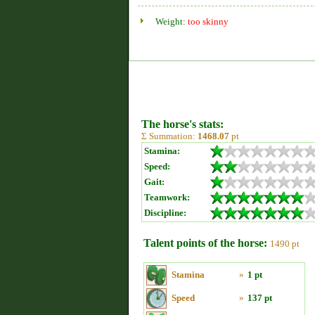
Weight:
too skinny
The horse's stats:
Σ Summation:
1468.07
pt
Stamina:
Speed:
Gait:
Teamwork:
Discipline:
Talent points of the horse:
1490 pt
Stamina
»
1 pt
Speed
»
137 pt