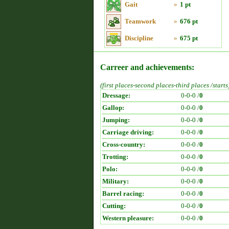
Gait
»
1 pt
Teamwork
»
676 pt
Discipline
»
675 pt
Carreer and achievements:
(first places-second places-third places /starts
Dressage:
0-0-0 /
0
Gallop:
0-0-0 /
0
Jumping:
0-0-0 /
0
Carriage driving:
0-0-0 /
0
Cross-country:
0-0-0 /
0
Trotting:
0-0-0 /
0
Polo:
0-0-0 /
0
Military:
0-0-0 /
0
Barrel racing:
0-0-0 /
0
Cutting:
0-0-0 /
0
Western pleasure:
0-0-0 /
0