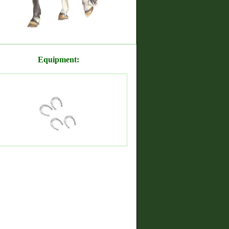
Equipment: