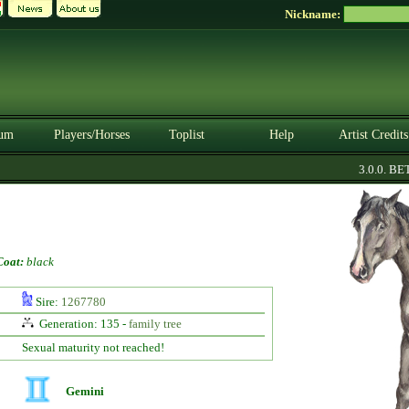
Nickname:
um
Players/Horses
Toplist
Help
Artist Credits
3.0.0. BETA
Coat:
black
Sire:
1267780
Generation: 135 -
family tree
Sexual maturity not reached!
Gemini