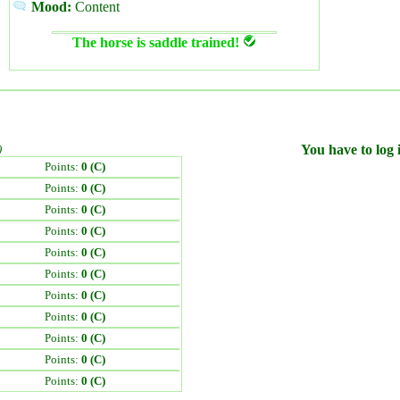
Mood:
Content
The horse is saddle trained!
)
You have to log i
Points:
0 (C)
Points:
0 (C)
Points:
0 (C)
Points:
0 (C)
Points:
0 (C)
Points:
0 (C)
Points:
0 (C)
Points:
0 (C)
Points:
0 (C)
Points:
0 (C)
Points:
0 (C)