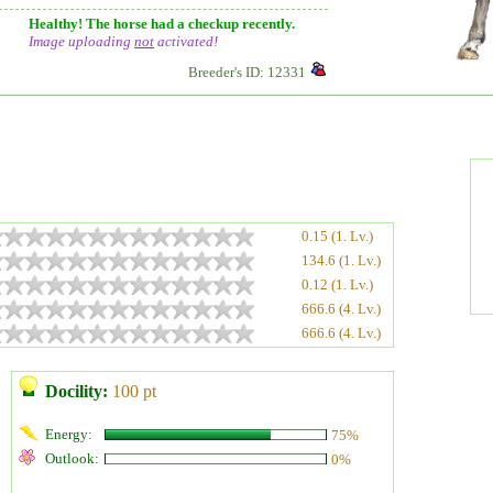
Healthy! The horse had a checkup recently.
Image uploading
not
activated!
Breeder's ID: 12331
0.15 (1. Lv.)
134.6 (1. Lv.)
0.12 (1. Lv.)
666.6 (4. Lv.)
666.6 (4. Lv.)
Docility:
100 pt
Energy:
75%
Outlook:
0%