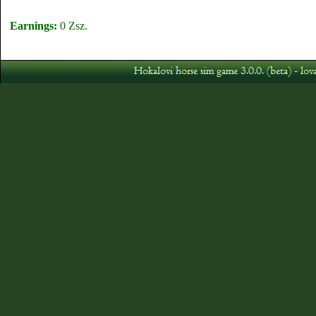
Earnings:
0 Zsz.