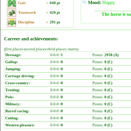
Mood:
Happy
Gait
»
648 pt
Teamwork
»
426 pt
The horse is sa
Discipline
»
291 pt
Carreer and achievements:
(first places-second places-third places /starts)
Dressage:
0-0-0 /
1
Points:
2958 (A)
Gallop:
0-0-0 /
0
Points:
0 (C)
Jumping:
0-0-0 /
0
Points:
0 (C)
Carriage driving:
0-0-0 /
0
Points:
0 (C)
Cross-country:
0-0-0 /
0
Points:
0 (C)
Trotting:
0-0-0 /
0
Points:
0 (C)
Polo:
0-0-0 /
0
Points:
0 (C)
Military:
0-0-0 /
0
Points:
0 (C)
Barrel racing:
0-0-0 /
0
Points:
0 (C)
Cutting:
0-0-0 /
0
Points:
0 (C)
Western pleasure:
0-0-0 /
0
Points:
0 (C)