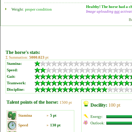
Healthy! The horse had a ch
Weight:
proper condition
Image uploading
not
activat
B
The horse's stats:
Σ Summation:
5000.023
pt
Stamina:
Speed:
Gait:
Teamwork:
Discipline:
Talent points of the horse:
1500 pt
Docility:
100 pt
Stamina
»
5 pt
Energy:
Outlook:
Speed
»
130 pt