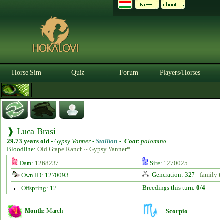
Horse Sim
Quiz
Forum
Players/Horses
❱ Luca Brasi
29.73 years old
-
Gypsy Vanner -
Stallion
-
Coat:
palomino
Bloodline:
Old Grape Ranch ~ Gypsy Vanner*
Dam:
1268237
Sire:
1270025
Generation: 327 -
family 
Own ID: 1270093
Breedings this turn:
0/4
Offspring: 12
Month:
March
Scorpio