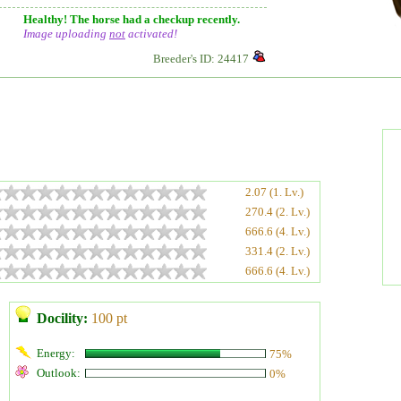
Healthy! The horse had a checkup recently.
Image uploading
not
activated!
Breeder's ID: 24417
2.07 (1. Lv.)
270.4 (2. Lv.)
666.6 (4. Lv.)
331.4 (2. Lv.)
666.6 (4. Lv.)
Docility:
100 pt
Energy:
75%
Outlook:
0%