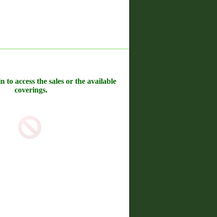
n to access the sales or the available
coverings.