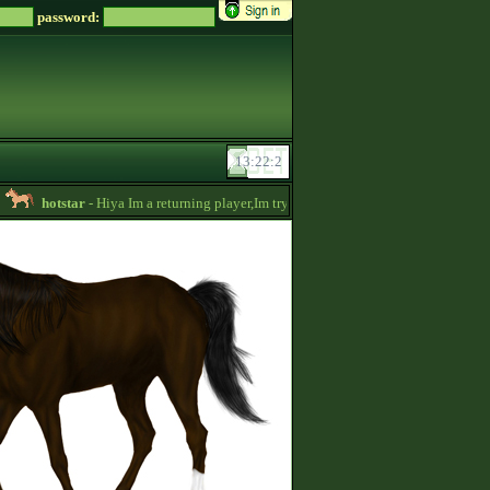
password:
hotstar
- Hiya Im a returning player,Im trying to be active again!Drop message