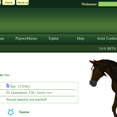
Nickname:
um
Players/Horses
Toplist
Help
Artist Credits
3.0.0. BETA
at:
bay
Sire:
1256462
Generation: 136 -
family tree
Sexual maturity not reached!
Taurus