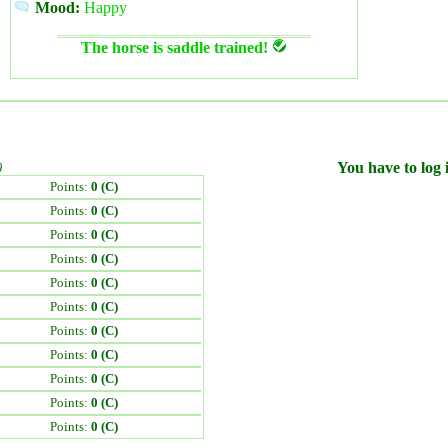
Mood:
Happy
The horse is saddle trained!
)
You have to log i
Points:
0 (C)
Points:
0 (C)
Points:
0 (C)
Points:
0 (C)
Points:
0 (C)
Points:
0 (C)
Points:
0 (C)
Points:
0 (C)
Points:
0 (C)
Points:
0 (C)
Points:
0 (C)