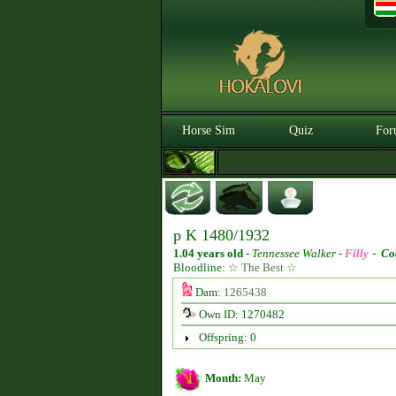
Horse Sim
Quiz
For
p K 1480/1932
1.04 years old
-
Tennessee Walker -
Filly
-
Co
Bloodline:
☆ The Best ☆
Dam:
1265438
Own ID: 1270482
Offspring: 0
Month:
May