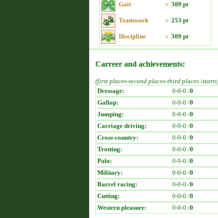
Gait
»
509 pt
Teamwork
»
253 pt
Discipline
»
509 pt
Carreer and achievements:
(first places-second places-third places /starts
Dressage:
0-0-0 /
0
Gallop:
0-0-0 /
0
Jumping:
0-0-0 /
0
Carriage driving:
0-0-0 /
0
Cross-country:
0-0-0 /
0
Trotting:
0-0-0 /
0
Polo:
0-0-0 /
0
Military:
0-0-0 /
0
Barrel racing:
0-0-0 /
0
Cutting:
0-0-0 /
0
Western pleasure:
0-0-0 /
0