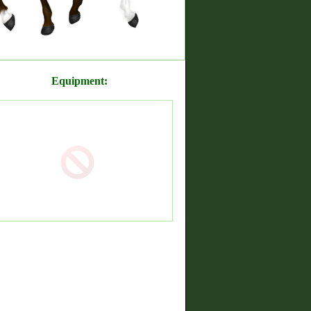
Equipment: