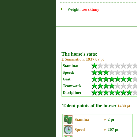
Weight:
too skinny
The horse's stats:
Σ Summation:
1937.07
pt
Stamina:
Speed:
Gait:
Teamwork:
Discipline:
Talent points of the horse:
1480 pt
Stamina
»
2 pt
Speed
»
207 pt