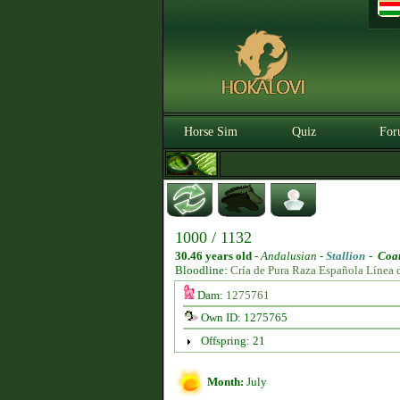
Horse Sim
Quiz
For
1000 / 1132
30.46 years old
-
Andalusian -
Stallion
-
Coat
Bloodline:
Cría de Pura Raza Española Línea 
Dam:
1275761
Own ID: 1275765
Offspring: 21
Month:
July