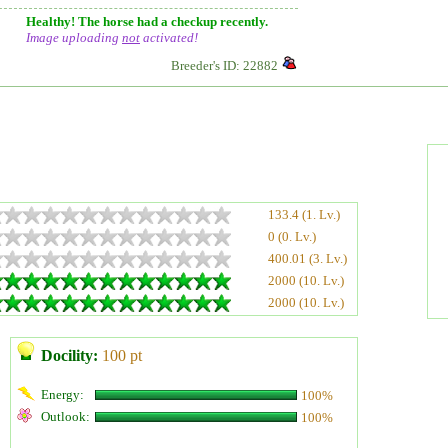
Healthy! The horse had a checkup recently.
Image uploading
not
activated!
Breeder's ID: 22882
133.4 (1. Lv.)
0 (0. Lv.)
400.01 (3. Lv.)
2000 (10. Lv.)
2000 (10. Lv.)
Docility:
100 pt
Energy:
100%
Outlook:
100%