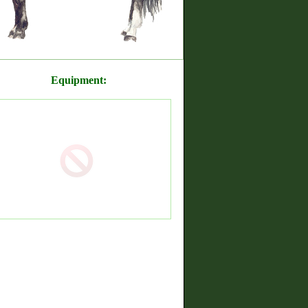
Equipment: