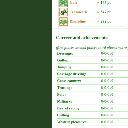
Gait
»
147 pt
Teamwork
»
547 pt
Discipline
»
292 pt
Carreer and achievements:
(first places-second places-third places /starts
Dressage:
0-0-0 /
0
Gallop:
0-0-0 /
0
Jumping:
0-0-0 /
0
Carriage driving:
0-0-0 /
0
Cross-country:
0-0-0 /
0
Trotting:
0-0-0 /
0
Polo:
0-0-0 /
0
Military:
0-0-0 /
0
Barrel racing:
0-0-0 /
0
Cutting:
0-0-0 /
0
Western pleasure:
0-0-0 /
0