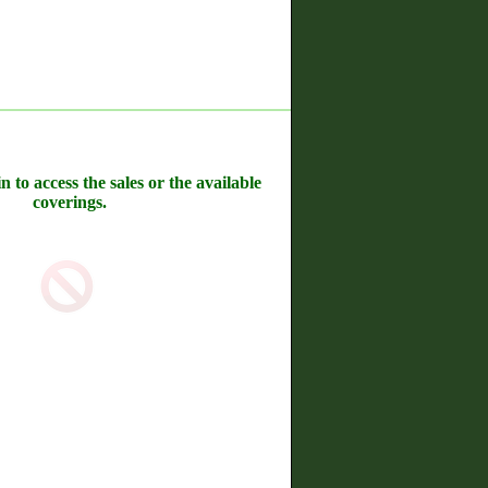
n to access the sales or the available
coverings.