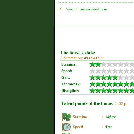
Weight:
proper condition
The horse's stats:
Σ Summation:
4533.413
pt
Stamina:
Speed:
Gait:
Teamwork:
Discipline:
Talent points of the horse:
1132 pt
Stamina
»
146 pt
Speed
»
0 pt