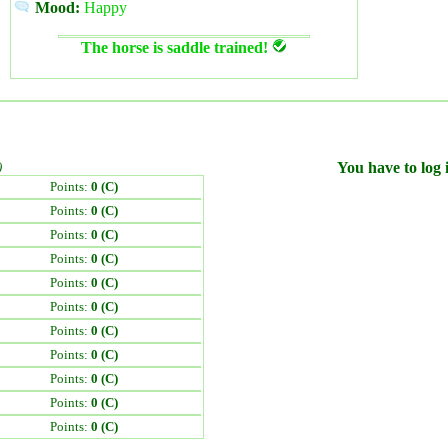
Mood:
Happy
The horse is saddle trained!
)
You have to log i
Points:
0 (C)
Points:
0 (C)
Points:
0 (C)
Points:
0 (C)
Points:
0 (C)
Points:
0 (C)
Points:
0 (C)
Points:
0 (C)
Points:
0 (C)
Points:
0 (C)
Points:
0 (C)