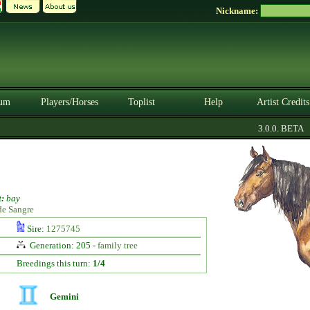
Nickname:
um
Players/Horses
Toplist
Help
Artist Credits
3.0.0. BETA
:
bay
de Sangre
Sire:
1275745
Generation: 205 -
family tree
Breedings this turn:
1/4
Gemini