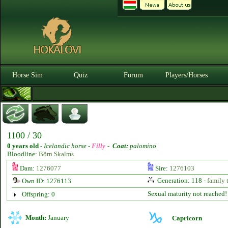
Horse Sim
Quiz
Forum
Players/Horses
1100 / 30
0 years old
-
Icelandic horse -
Filly
-
Coat:
palomino
Bloodline:
Börn Skalms
Dam:
1276077
Sire:
1276103
Generation: 118 -
family 
Own ID: 1276113
Sexual maturity not reached!
Offspring: 0
Month:
January
Capricorn