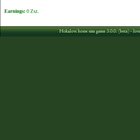
Earnings:
0 Zsz.