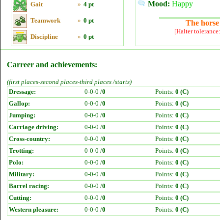
Mood:
Happy
Gait
»
4 pt
Teamwork
»
0 pt
The horse 
[Halter tolerance
Discipline
»
0 pt
Carreer and achievements:
(first places-second places-third places /starts)
Dressage:
0-0-0 /
0
Points:
0 (C)
Gallop:
0-0-0 /
0
Points:
0 (C)
Jumping:
0-0-0 /
0
Points:
0 (C)
Carriage driving:
0-0-0 /
0
Points:
0 (C)
Cross-country:
0-0-0 /
0
Points:
0 (C)
Trotting:
0-0-0 /
0
Points:
0 (C)
Polo:
0-0-0 /
0
Points:
0 (C)
Military:
0-0-0 /
0
Points:
0 (C)
Barrel racing:
0-0-0 /
0
Points:
0 (C)
Cutting:
0-0-0 /
0
Points:
0 (C)
Western pleasure:
0-0-0 /
0
Points:
0 (C)