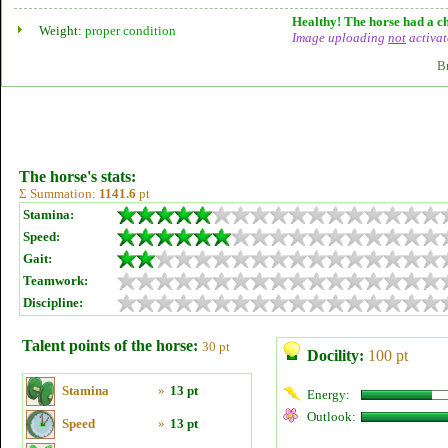
Healthy! The horse had a ch
Weight:
proper condition
Image uploading
not
activat
B
The horse's stats:
Σ Summation:
1141.6
pt
Stamina:
Speed:
Gait:
Teamwork:
Discipline:
Talent points of the horse:
30 pt
Docility:
100 pt
Stamina
»
13 pt
Energy:
Outlook:
Speed
»
13 pt