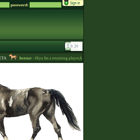
password:
A
hotstar
- Hiya Im a returning player,Im trying to be active again!Drop mess