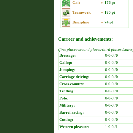
Gait
»
176 pt
Teamwork
»
185 pt
Discipline
»
74 pt
Carreer and achievements:
(first places-second places-third places /starts
Dressage:
0-0-0 /
0
Gallop:
0-0-0 /
0
Jumping:
0-0-0 /
0
Carriage driving:
0-0-0 /
0
Cross-country:
0-0-0 /
0
Trotting:
0-0-0 /
0
Polo:
0-0-0 /
0
Military:
0-0-0 /
0
Barrel racing:
0-0-0 /
0
Cutting:
0-0-0 /
0
Western pleasure:
1-0-0 /
1