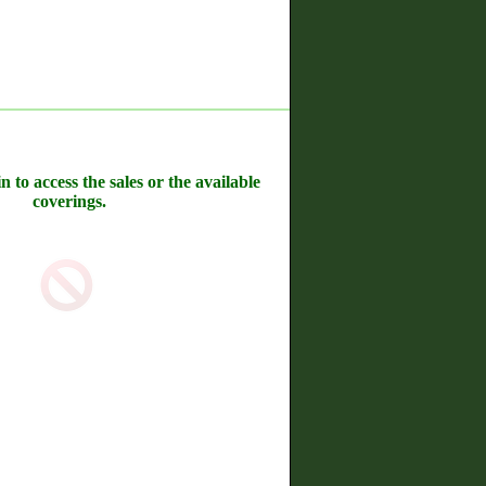
n to access the sales or the available
coverings.