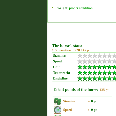
Weight:
proper condition
The horse's stats:
Σ Summation:
3928.045
pt
Stamina:
Speed:
Gait:
Teamwork:
Discipline:
Talent points of the horse:
435 pt
Stamina
»
0 pt
Speed
»
0 pt