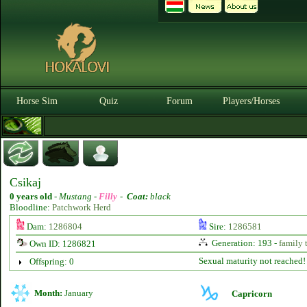
Horse Sim
Quiz
Forum
Players/Horses
Csikaj
0 years old
-
Mustang -
Filly
-
Coat:
black
Bloodline:
Patchwork Herd
Dam:
1286804
Sire:
1286581
Generation: 193 -
family 
Own ID: 1286821
Sexual maturity not reached!
Offspring: 0
Month:
January
Capricorn