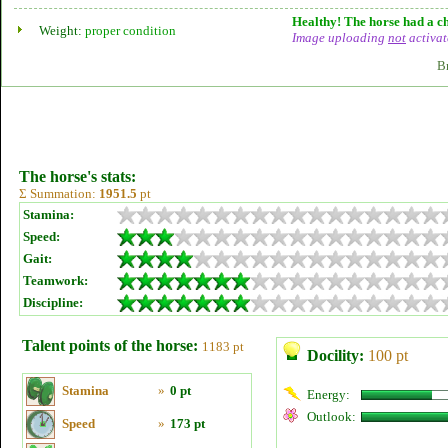
Healthy! The horse had a ch
Weight:
proper condition
Image uploading
not
activat
B
The horse's stats:
Σ Summation:
1951.5
pt
Stamina:
Speed:
Gait:
Teamwork:
Discipline:
Talent points of the horse:
1183 pt
Docility:
100 pt
Stamina
»
0 pt
Energy:
Outlook:
Speed
»
173 pt