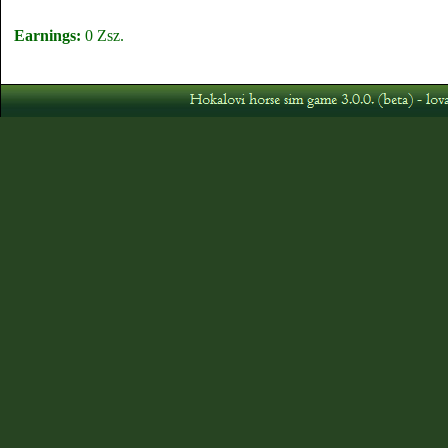
Earnings:
0 Zsz.