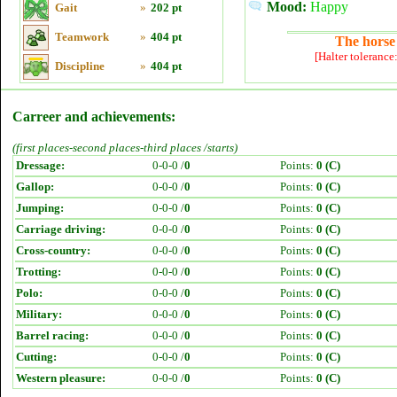
Mood:
Happy
Gait
»
202 pt
Teamwork
»
404 pt
The horse 
[Halter tolerance
Discipline
»
404 pt
Carreer and achievements:
(first places-second places-third places /starts)
Dressage:
0-0-0 /
0
Points:
0 (C)
Gallop:
0-0-0 /
0
Points:
0 (C)
Jumping:
0-0-0 /
0
Points:
0 (C)
Carriage driving:
0-0-0 /
0
Points:
0 (C)
Cross-country:
0-0-0 /
0
Points:
0 (C)
Trotting:
0-0-0 /
0
Points:
0 (C)
Polo:
0-0-0 /
0
Points:
0 (C)
Military:
0-0-0 /
0
Points:
0 (C)
Barrel racing:
0-0-0 /
0
Points:
0 (C)
Cutting:
0-0-0 /
0
Points:
0 (C)
Western pleasure:
0-0-0 /
0
Points:
0 (C)