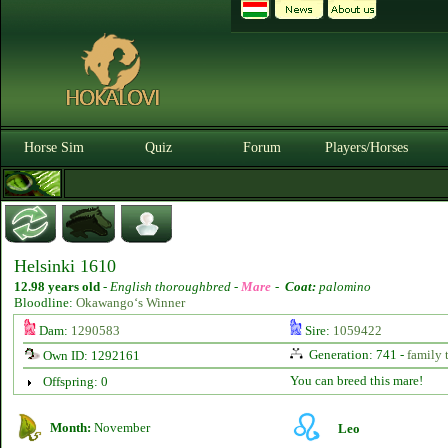
Horse Sim
Quiz
Forum
Players/Horses
Helsinki 1610
12.98 years old
-
English thoroughbred -
Mare
-
Coat:
palomino
Bloodline:
Okawango‘s Winner
Dam:
1290583
Sire:
1059422
Generation: 741 -
family 
Own ID: 1292161
You can breed this mare!
Offspring: 0
Month:
November
Leo