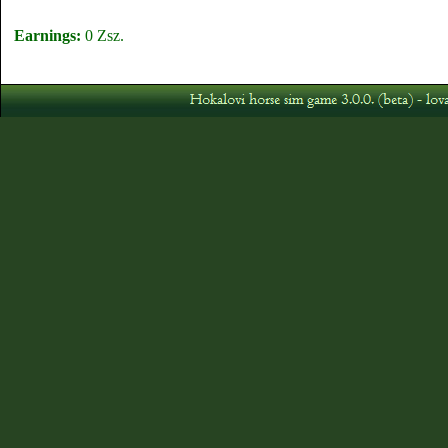
Earnings:
0 Zsz.