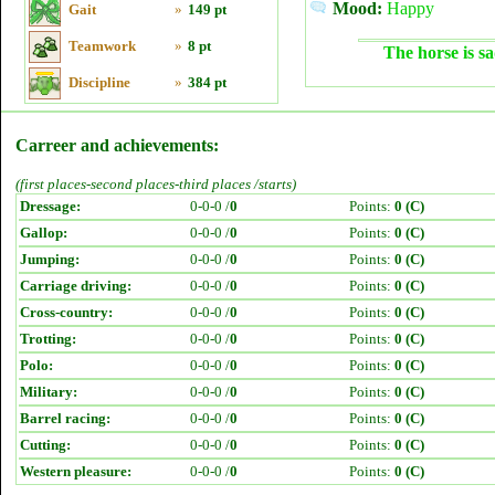
Mood:
Happy
Gait
»
149 pt
Teamwork
»
8 pt
The horse is sa
Discipline
»
384 pt
Carreer and achievements:
(first places-second places-third places /starts)
Dressage:
0-0-0 /
0
Points:
0 (C)
Gallop:
0-0-0 /
0
Points:
0 (C)
Jumping:
0-0-0 /
0
Points:
0 (C)
Carriage driving:
0-0-0 /
0
Points:
0 (C)
Cross-country:
0-0-0 /
0
Points:
0 (C)
Trotting:
0-0-0 /
0
Points:
0 (C)
Polo:
0-0-0 /
0
Points:
0 (C)
Military:
0-0-0 /
0
Points:
0 (C)
Barrel racing:
0-0-0 /
0
Points:
0 (C)
Cutting:
0-0-0 /
0
Points:
0 (C)
Western pleasure:
0-0-0 /
0
Points:
0 (C)