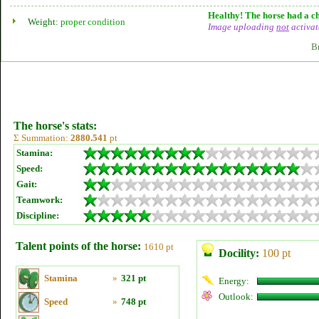
Healthy! The horse had a ch
Weight:
proper condition
Image uploading
not
activat
B
The horse's stats:
Σ Summation:
2880.541
pt
Stamina:
Speed:
Gait:
Teamwork:
Discipline:
Talent points of the horse:
1610 pt
Docility:
100 pt
Stamina
»
321 pt
Energy:
Outlook:
Speed
»
748 pt