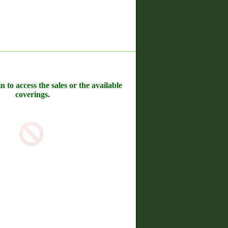
n to access the sales or the available
coverings.