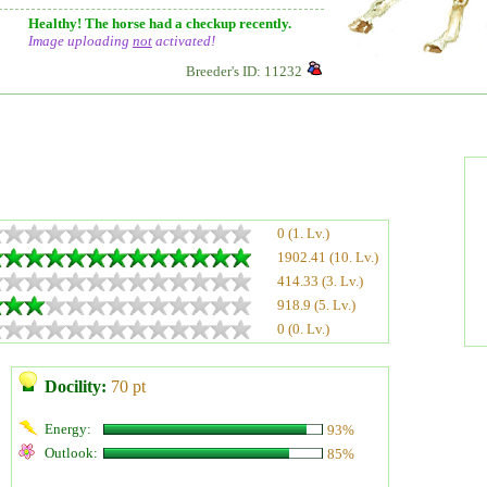
Healthy! The horse had a checkup recently.
Image uploading
not
activated!
Breeder's ID: 11232
0 (1. Lv.)
1902.41 (10. Lv.)
414.33 (3. Lv.)
918.9 (5. Lv.)
0 (0. Lv.)
Docility:
70 pt
Energy:
93%
Outlook:
85%