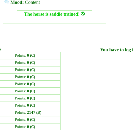
Mood:
Content
The horse is saddle trained!
)
You have to log i
Points:
0 (C)
Points:
0 (C)
Points:
0 (C)
Points:
0 (C)
Points:
0 (C)
Points:
0 (C)
Points:
0 (C)
Points:
0 (C)
Points:
2147 (B)
Points:
0 (C)
Points:
0 (C)