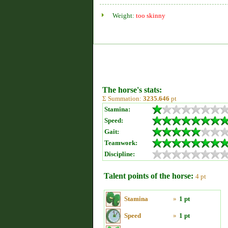
Weight:
too skinny
The horse's stats:
Σ Summation:
3235.646
pt
Stamina:
Speed:
Gait:
Teamwork:
Discipline:
Talent points of the horse:
4 pt
Stamina
»
1 pt
Speed
»
1 pt