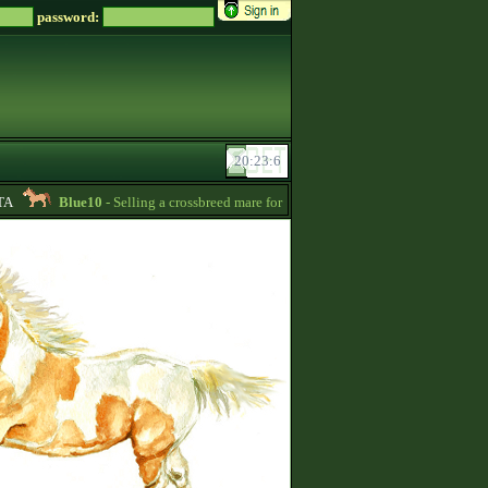
password:
Blue10
- Selling a crossbreed mare for 15000 Zsz. Without credit -
20:24