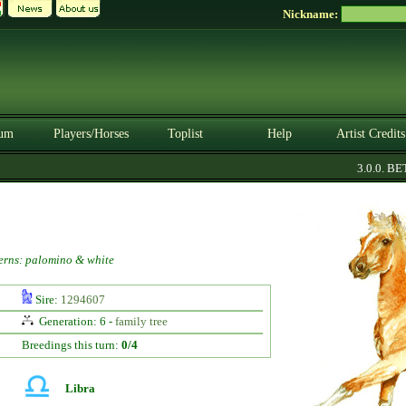
Nickname:
um
Players/Horses
Toplist
Help
Artist Credits
3.0.0. BETA
erns: palomino & white
Sire:
1294607
Generation: 6 -
family tree
Breedings this turn:
0/4
Libra