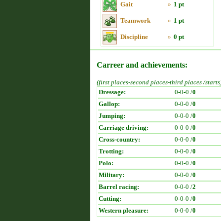
Gait
»
1 pt
Teamwork
»
1 pt
Discipline
»
0 pt
Carreer and achievements:
(first places-second places-third places /starts
Dressage:
0-0-0 /
0
Gallop:
0-0-0 /
0
Jumping:
0-0-0 /
0
Carriage driving:
0-0-0 /
0
Cross-country:
0-0-0 /
0
Trotting:
0-0-0 /
0
Polo:
0-0-0 /
0
Military:
0-0-0 /
0
Barrel racing:
0-0-0 /
2
Cutting:
0-0-0 /
0
Western pleasure:
0-0-0 /
0