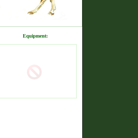
Equipment: