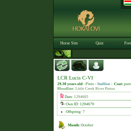
Horse Sim
Quiz
For
LCR Lucis C-VI
29.38 years old
-
Pinto -
Stallion
-
Coat:
patt
Bloodline:
Little Creek River Pintos
Dam:
1294605
Own ID: 1294679
Offspring: 7
Month:
October