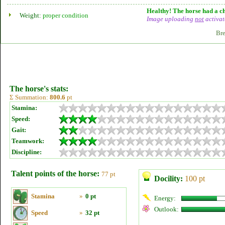
Healthy! The horse had a ch
Weight:
proper condition
Image uploading
not
activat
Bre
The horse's stats:
Σ Summation:
800.6
pt
Stamina:
Speed:
Gait:
Teamwork:
Discipline:
Talent points of the horse:
77 pt
Docility:
100 pt
Stamina
»
0 pt
Energy:
Outlook:
Speed
»
32 pt