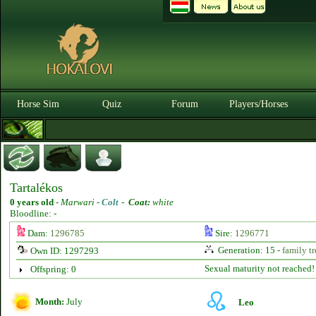
Horse Sim
Quiz
Forum
Players/Horses
Tartalékos
0 years old
-
Marwari -
Colt
-
Coat:
white
Bloodline: -
Dam:
1296785
Sire:
1296771
Generation: 15 -
family tr
Own ID: 1297293
Sexual maturity not reached!
Offspring: 0
Month:
July
Leo