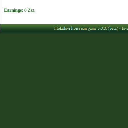
Earnings:
0 Zsz.