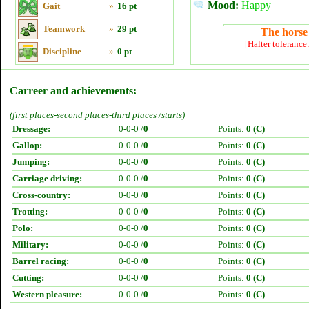
Mood:
Happy
Gait
»
16 pt
Teamwork
»
29 pt
The horse 
[Halter tolerance
Discipline
»
0 pt
Carreer and achievements:
(first places-second places-third places /starts)
Dressage:
0-0-0 /
0
Points:
0 (C)
Gallop:
0-0-0 /
0
Points:
0 (C)
Jumping:
0-0-0 /
0
Points:
0 (C)
Carriage driving:
0-0-0 /
0
Points:
0 (C)
Cross-country:
0-0-0 /
0
Points:
0 (C)
Trotting:
0-0-0 /
0
Points:
0 (C)
Polo:
0-0-0 /
0
Points:
0 (C)
Military:
0-0-0 /
0
Points:
0 (C)
Barrel racing:
0-0-0 /
0
Points:
0 (C)
Cutting:
0-0-0 /
0
Points:
0 (C)
Western pleasure:
0-0-0 /
0
Points:
0 (C)