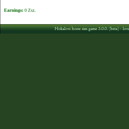
Earnings:
0 Zsz.