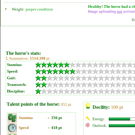
Healthy! The horse had a ch
Weight:
proper condition
Image uploading
not
activat
B
The horse's stats:
Σ Summation:
1514.398
pt
Stamina:
Speed:
Gait:
Teamwork:
Discipline:
Talent points of the horse:
952 pt
Docility:
100 pt
Stamina
»
356 pt
Energy:
Outlook:
Speed
»
418 pt