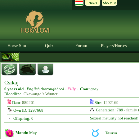
Horse Sim
Quiz
Forum
Players/Horses
Csikaj
0 years old
-
English thoroughbred -
Filly
-
Coat:
gray
Bloodline:
Okawango‘s Winner
Dam:
889261
Sire:
1292169
Generation: 789 -
family 
Own ID: 1297668
Sexual maturity not reached!
Offspring: 0
Month:
May
Taurus