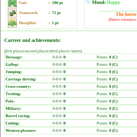
Mood:
Happy
Gait
»
106 pt
Teamwork
»
71 pt
The horse 
[Halter tolerance
Discipline
»
1 pt
Carreer and achievements:
(first places-second places-third places /starts)
Dressage:
0-0-0 /
0
Points:
0 (C)
Gallop:
0-0-0 /
0
Points:
0 (C)
Jumping:
0-0-0 /
0
Points:
0 (C)
Carriage driving:
0-0-0 /
0
Points:
0 (C)
Cross-country:
0-0-0 /
0
Points:
0 (C)
Trotting:
0-0-0 /
0
Points:
0 (C)
Polo:
0-0-0 /
0
Points:
0 (C)
Military:
0-0-0 /
0
Points:
0 (C)
Barrel racing:
0-0-0 /
0
Points:
0 (C)
Cutting:
0-0-0 /
0
Points:
0 (C)
Western pleasure:
0-0-0 /
0
Points:
0 (C)