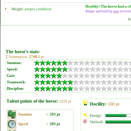
Healthy! The horse had a ch
Weight:
proper condition
Image uploading
not
activat
B
The horse's stats:
Σ Summation:
2748.1
pt
Stamina:
Speed:
Gait:
Teamwork:
Discipline:
Talent points of the horse:
1620 pt
Docility:
100 pt
Stamina
»
295 pt
Energy:
Outlook:
Speed
»
295 pt