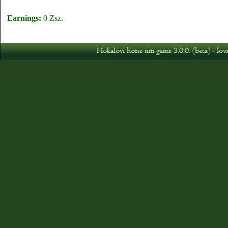
Earnings:
0 Zsz.