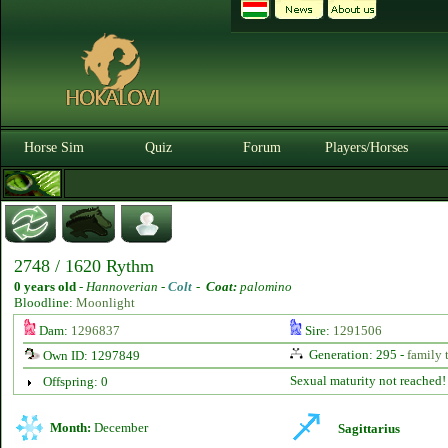
Horse Sim
Quiz
Forum
Players/Horses
2748 / 1620 Rythm
0 years old
-
Hannoverian -
Colt
-
Coat:
palomino
Bloodline:
Moonlight
Dam:
1296837
Sire:
1291506
Generation: 295 -
family 
Own ID: 1297849
Sexual maturity not reached!
Offspring: 0
Month:
December
Sagittarius