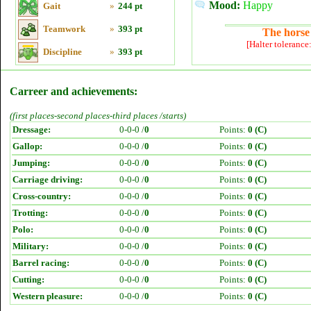
Mood:
Happy
Gait
»
244 pt
Teamwork
»
393 pt
The horse 
[Halter tolerance
Discipline
»
393 pt
Carreer and achievements:
(first places-second places-third places /starts)
Dressage:
0-0-0 /
0
Points:
0 (C)
Gallop:
0-0-0 /
0
Points:
0 (C)
Jumping:
0-0-0 /
0
Points:
0 (C)
Carriage driving:
0-0-0 /
0
Points:
0 (C)
Cross-country:
0-0-0 /
0
Points:
0 (C)
Trotting:
0-0-0 /
0
Points:
0 (C)
Polo:
0-0-0 /
0
Points:
0 (C)
Military:
0-0-0 /
0
Points:
0 (C)
Barrel racing:
0-0-0 /
0
Points:
0 (C)
Cutting:
0-0-0 /
0
Points:
0 (C)
Western pleasure:
0-0-0 /
0
Points:
0 (C)