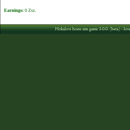
Earnings:
0 Zsz.