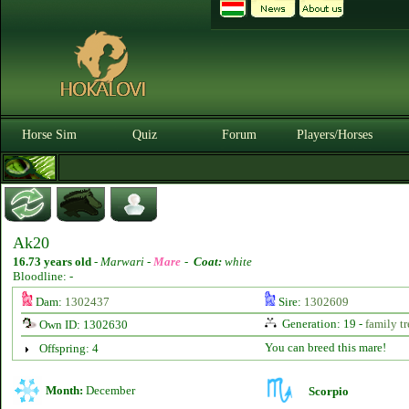
Horse Sim
Quiz
Forum
Players/Horses
Ak20
16.73 years old
-
Marwari -
Mare
-
Coat:
white
Bloodline: -
Dam:
1302437
Sire:
1302609
Generation: 19 -
family tr
Own ID: 1302630
You can breed this mare!
Offspring: 4
Month:
December
Scorpio