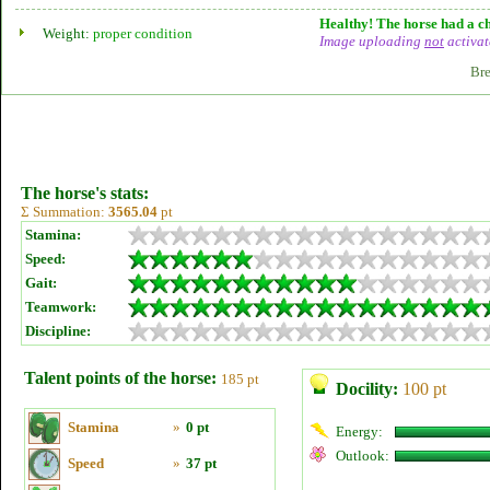
Healthy! The horse had a ch
Weight:
proper condition
Image uploading
not
activat
Bre
The horse's stats:
Σ Summation:
3565.04
pt
Stamina:
Speed:
Gait:
Teamwork:
Discipline:
Talent points of the horse:
185 pt
Docility:
100 pt
Stamina
»
0 pt
Energy:
Outlook:
Speed
»
37 pt