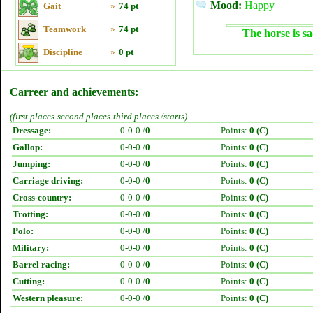
Mood:
Happy
Gait
»
74 pt
Teamwork
»
74 pt
The horse is sa
Discipline
»
0 pt
Carreer and achievements:
(first places-second places-third places /starts)
Dressage:
0-0-0 /
0
Points:
0 (C)
Gallop:
0-0-0 /
0
Points:
0 (C)
Jumping:
0-0-0 /
0
Points:
0 (C)
Carriage driving:
0-0-0 /
0
Points:
0 (C)
Cross-country:
0-0-0 /
0
Points:
0 (C)
Trotting:
0-0-0 /
0
Points:
0 (C)
Polo:
0-0-0 /
0
Points:
0 (C)
Military:
0-0-0 /
0
Points:
0 (C)
Barrel racing:
0-0-0 /
0
Points:
0 (C)
Cutting:
0-0-0 /
0
Points:
0 (C)
Western pleasure:
0-0-0 /
0
Points:
0 (C)