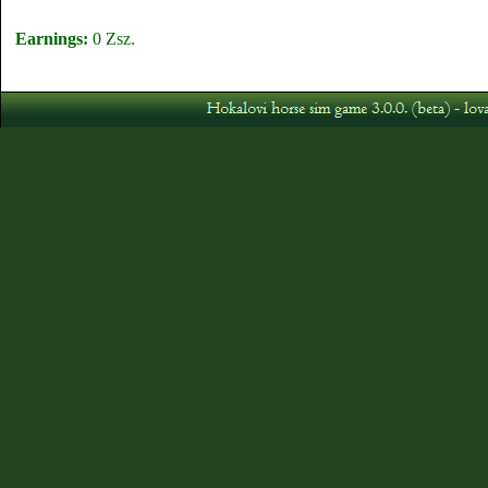
Earnings:
0 Zsz.