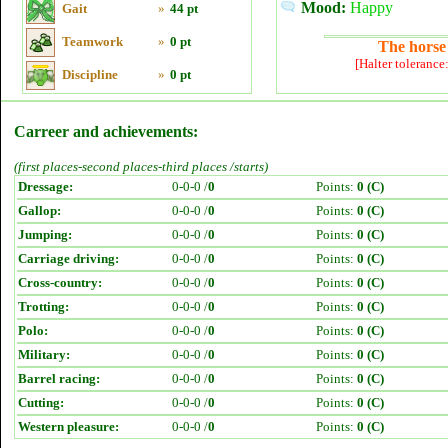
Mood:
Happy
Gait
»
44 pt
Teamwork
»
0 pt
The horse 
[Halter tolerance
Discipline
»
0 pt
Carreer and achievements:
(first places-second places-third places /starts)
Dressage:
0-0-0 /
0
Points:
0 (C)
Gallop:
0-0-0 /
0
Points:
0 (C)
Jumping:
0-0-0 /
0
Points:
0 (C)
Carriage driving:
0-0-0 /
0
Points:
0 (C)
Cross-country:
0-0-0 /
0
Points:
0 (C)
Trotting:
0-0-0 /
0
Points:
0 (C)
Polo:
0-0-0 /
0
Points:
0 (C)
Military:
0-0-0 /
0
Points:
0 (C)
Barrel racing:
0-0-0 /
0
Points:
0 (C)
Cutting:
0-0-0 /
0
Points:
0 (C)
Western pleasure:
0-0-0 /
0
Points:
0 (C)