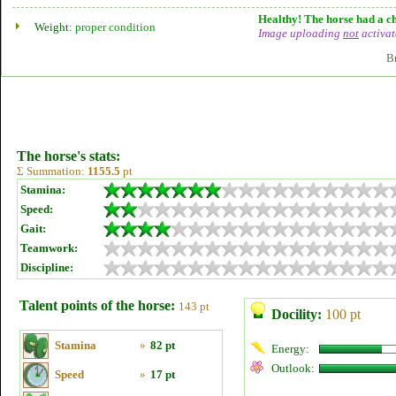
Healthy! The horse had a ch
Weight:
proper condition
Image uploading
not
activat
B
The horse's stats:
Σ Summation:
1155.5
pt
Stamina:
Speed:
Gait:
Teamwork:
Discipline:
Talent points of the horse:
143 pt
Docility:
100 pt
Stamina
»
82 pt
Energy:
Outlook:
Speed
»
17 pt