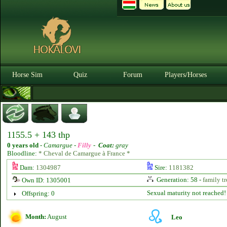
Horse Sim
Quiz
Forum
Players/Horses
1155.5 + 143 thp
0 years old
-
Camargue -
Filly
-
Coat:
gray
Bloodline:
* Cheval de Camargue à France *
Dam:
1304987
Sire:
1181382
Generation: 58 -
family tr
Own ID: 1305001
Sexual maturity not reached!
Offspring: 0
Month:
August
Leo