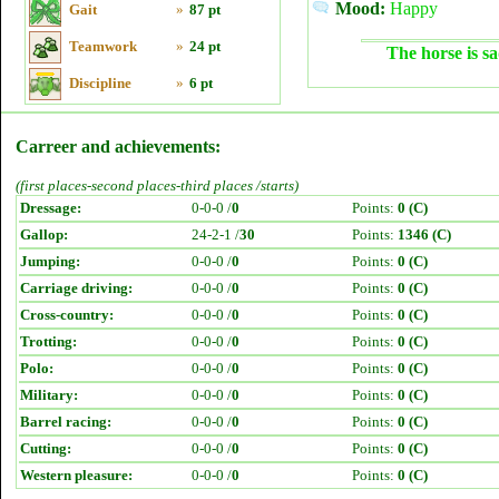
Mood:
Happy
Gait
»
87 pt
Teamwork
»
24 pt
The horse is sa
Discipline
»
6 pt
Carreer and achievements:
(first places-second places-third places /starts)
Dressage:
0-0-0 /
0
Points:
0 (C)
Gallop:
24-2-1 /
30
Points:
1346 (C)
Jumping:
0-0-0 /
0
Points:
0 (C)
Carriage driving:
0-0-0 /
0
Points:
0 (C)
Cross-country:
0-0-0 /
0
Points:
0 (C)
Trotting:
0-0-0 /
0
Points:
0 (C)
Polo:
0-0-0 /
0
Points:
0 (C)
Military:
0-0-0 /
0
Points:
0 (C)
Barrel racing:
0-0-0 /
0
Points:
0 (C)
Cutting:
0-0-0 /
0
Points:
0 (C)
Western pleasure:
0-0-0 /
0
Points:
0 (C)