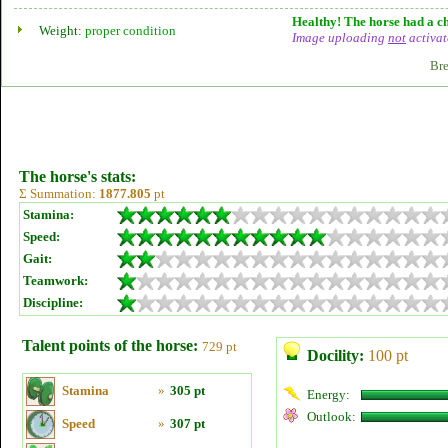
Healthy! The horse had a ch
Weight:
proper condition
Image uploading
not
activat
Bre
The horse's stats:
Σ Summation:
1877.805
pt
Stamina:
Speed:
Gait:
Teamwork:
Discipline:
Talent points of the horse:
729 pt
Docility:
100 pt
Stamina
»
305 pt
Energy:
Outlook:
Speed
»
307 pt