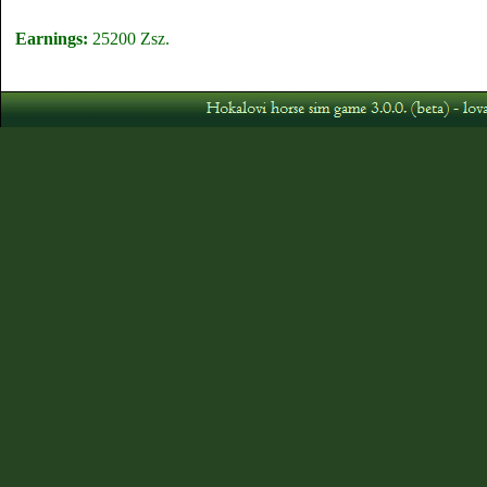
Earnings:
25200 Zsz.