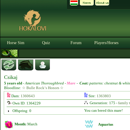
Horse Sim
Quiz
Forum
Players/Horses
Csikaj
5 years old
-
American Thoroughbred -
Mare
-
Coat:
patterns: chestnut & whit
Bloodline:
☆ Bulle Rock‘s Honors ☆
Dam:
1360643
Sire:
1363803
Generation: 175 -
family 
Own ID: 1364229
You can breed this mare!
Offspring: 0
Month:
March
Aquarius