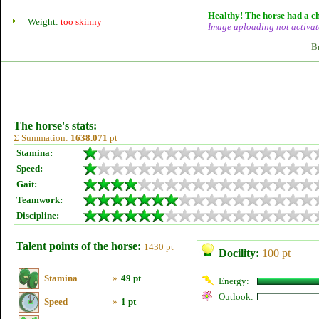
Healthy! The horse had a ch
Weight:
too skinny
Image uploading
not
activat
B
The horse's stats:
Σ Summation:
1638.071
pt
Stamina:
Speed:
Gait:
Teamwork:
Discipline:
Talent points of the horse:
1430 pt
Docility:
100 pt
Stamina
»
49 pt
Energy:
Outlook:
Speed
»
1 pt