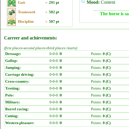
Mood:
Content
Gait
»
291 pt
Teamwork
»
582 pt
The horse is sa
Discipline
»
507 pt
Carreer and achievements:
(first places-second places-third places /starts)
Dressage:
0-0-0 /
0
Points:
0 (C)
Gallop:
0-0-0 /
0
Points:
0 (C)
Jumping:
0-0-0 /
0
Points:
0 (C)
Carriage driving:
0-0-0 /
0
Points:
0 (C)
Cross-country:
0-0-0 /
0
Points:
0 (C)
Trotting:
0-0-0 /
0
Points:
0 (C)
Polo:
0-0-0 /
0
Points:
0 (C)
Military:
0-0-0 /
0
Points:
0 (C)
Barrel racing:
0-0-0 /
0
Points:
0 (C)
Cutting:
0-0-0 /
0
Points:
0 (C)
Western pleasure:
0-0-0 /
0
Points:
0 (C)