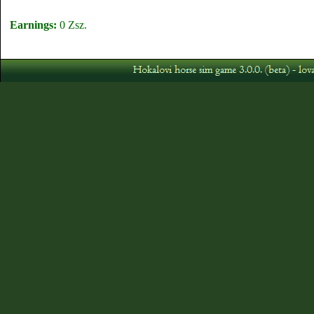
Earnings:
0 Zsz.