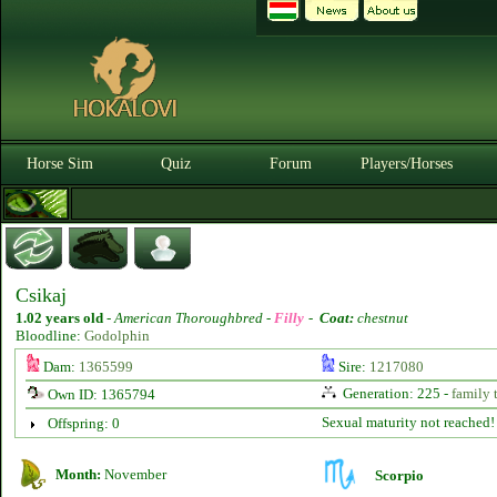
Horse Sim
Quiz
Forum
Players/Horses
Csikaj
1.02 years old
-
American Thoroughbred -
Filly
-
Coat:
chestnut
Bloodline:
Godolphin
Dam:
1365599
Sire:
1217080
Generation: 225 -
family 
Own ID: 1365794
Sexual maturity not reached!
Offspring: 0
Month:
November
Scorpio