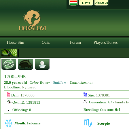
Horse Sim
Quiz
Forum
Players/Horses
1700--995
28.6 years old
-
Orlov Trotter -
Stallion
-
Coat:
chestnut
Bloodline:
Nyicsevo
Dam:
1378666
Sire:
1378381
Generation: 67 -
family tr
Own ID: 1381813
Breedings this turn:
0/4
Offspring: 0
Month:
February
Scorpio