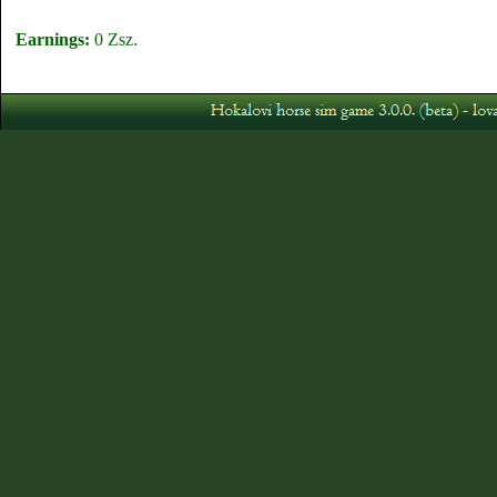
Earnings:
0 Zsz.