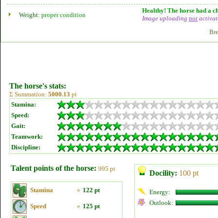
Healthy! The horse had a ch
Weight:
proper condition
Image uploading
not
activat
Bre
The horse's stats:
Σ Summation:
5000.13
pt
Stamina:
Speed:
Gait:
Teamwork:
Discipline:
Talent points of the horse:
995 pt
Docility:
100 pt
Stamina
»
122 pt
Energy:
Outlook:
Speed
»
125 pt