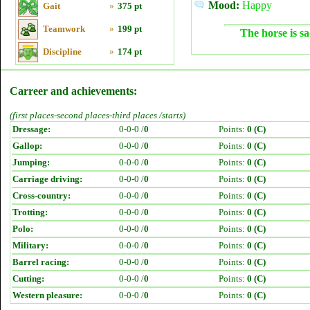
Mood:
Happy
Gait
»
375 pt
Teamwork
»
199 pt
The horse is sa
Discipline
»
174 pt
Carreer and achievements:
(first places-second places-third places /starts)
Dressage:
0-0-0 /
0
Points:
0 (C)
Gallop:
0-0-0 /
0
Points:
0 (C)
Jumping:
0-0-0 /
0
Points:
0 (C)
Carriage driving:
0-0-0 /
0
Points:
0 (C)
Cross-country:
0-0-0 /
0
Points:
0 (C)
Trotting:
0-0-0 /
0
Points:
0 (C)
Polo:
0-0-0 /
0
Points:
0 (C)
Military:
0-0-0 /
0
Points:
0 (C)
Barrel racing:
0-0-0 /
0
Points:
0 (C)
Cutting:
0-0-0 /
0
Points:
0 (C)
Western pleasure:
0-0-0 /
0
Points:
0 (C)