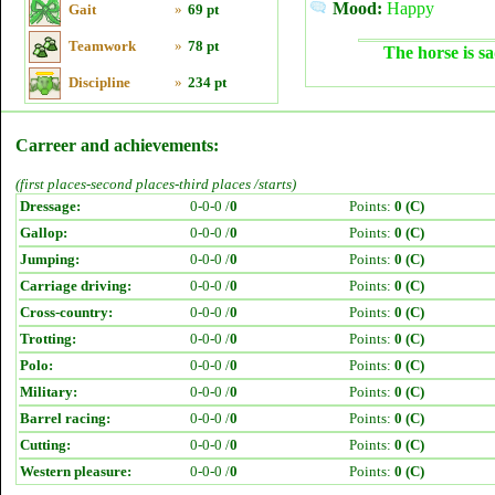
Mood:
Happy
Gait
»
69 pt
Teamwork
»
78 pt
The horse is sa
Discipline
»
234 pt
Carreer and achievements:
(first places-second places-third places /starts)
Dressage:
0-0-0 /
0
Points:
0 (C)
Gallop:
0-0-0 /
0
Points:
0 (C)
Jumping:
0-0-0 /
0
Points:
0 (C)
Carriage driving:
0-0-0 /
0
Points:
0 (C)
Cross-country:
0-0-0 /
0
Points:
0 (C)
Trotting:
0-0-0 /
0
Points:
0 (C)
Polo:
0-0-0 /
0
Points:
0 (C)
Military:
0-0-0 /
0
Points:
0 (C)
Barrel racing:
0-0-0 /
0
Points:
0 (C)
Cutting:
0-0-0 /
0
Points:
0 (C)
Western pleasure:
0-0-0 /
0
Points:
0 (C)