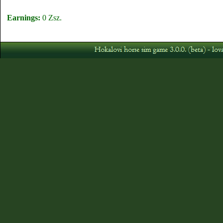
Earnings:
0 Zsz.