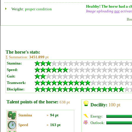
Healthy! The horse had a ch
Weight:
proper condition
Image uploading
not
activat
Bre
The horse's stats:
Σ Summation:
3451.099
pt
Stamina:
Speed:
Gait:
Teamwork:
Discipline:
Talent points of the horse:
638 pt
Docility:
100 pt
Stamina
»
94 pt
Energy:
Outlook:
Speed
»
163 pt