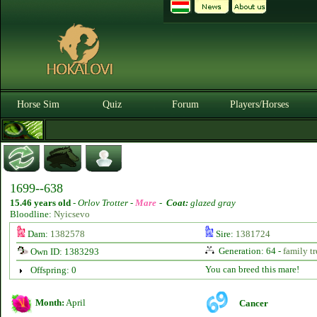
Horse Sim
Quiz
Forum
Players/Horses
1699--638
15.46 years old
-
Orlov Trotter -
Mare
-
Coat:
glazed gray
Bloodline:
Nyicsevo
Dam:
1382578
Sire:
1381724
Generation: 64 -
family tr
Own ID: 1383293
You can breed this mare!
Offspring: 0
Month:
April
Cancer