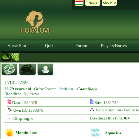
Horse Sim
Quiz
Forum
Players/Horses
1700--739
28.79 years old
-
Orlov Trotter -
Stallion
-
Coat:
black
Bloodline:
Nyicsevo
Dam:
1382578
Sire:
1381724
Generation: 64 -
family tr
Own ID: 1383378
Breedings this turn:
0/4
Offspring: 0
Month:
June
Aquarius