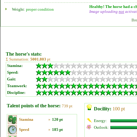
Healthy! The horse had a ch
Weight:
proper condition
Image uploading
not
activat
Bre
The horse's stats:
Σ Summation:
5001.803
pt
Stamina:
Speed:
Gait:
Teamwork:
Discipline:
Talent points of the horse:
739 pt
Docility:
100 pt
Stamina
»
120 pt
Energy:
Outlook:
Speed
»
185 pt