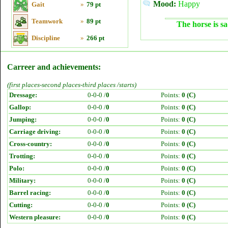
Mood:
Happy
Gait
»
79 pt
Teamwork
»
89 pt
The horse is sa
Discipline
»
266 pt
Carreer and achievements:
(first places-second places-third places /starts)
Dressage:
0-0-0 /
0
Points:
0 (C)
Gallop:
0-0-0 /
0
Points:
0 (C)
Jumping:
0-0-0 /
0
Points:
0 (C)
Carriage driving:
0-0-0 /
0
Points:
0 (C)
Cross-country:
0-0-0 /
0
Points:
0 (C)
Trotting:
0-0-0 /
0
Points:
0 (C)
Polo:
0-0-0 /
0
Points:
0 (C)
Military:
0-0-0 /
0
Points:
0 (C)
Barrel racing:
0-0-0 /
0
Points:
0 (C)
Cutting:
0-0-0 /
0
Points:
0 (C)
Western pleasure:
0-0-0 /
0
Points:
0 (C)