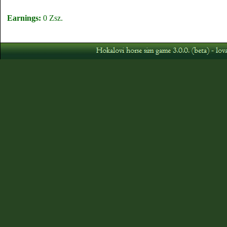
Earnings:
0 Zsz.