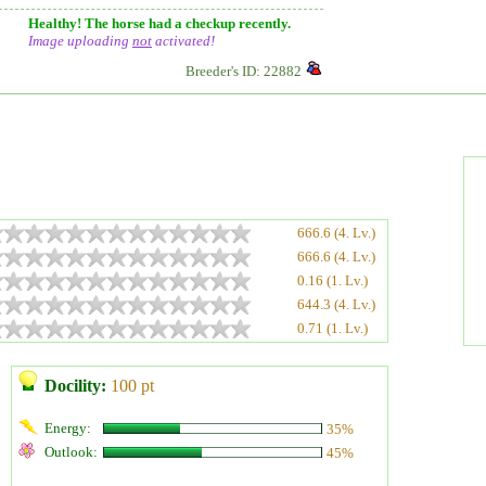
Healthy! The horse had a checkup recently.
Image uploading
not
activated!
Breeder's ID: 22882
666.6 (4. Lv.)
666.6 (4. Lv.)
0.16 (1. Lv.)
644.3 (4. Lv.)
0.71 (1. Lv.)
Docility:
100 pt
Energy:
35%
Outlook:
45%