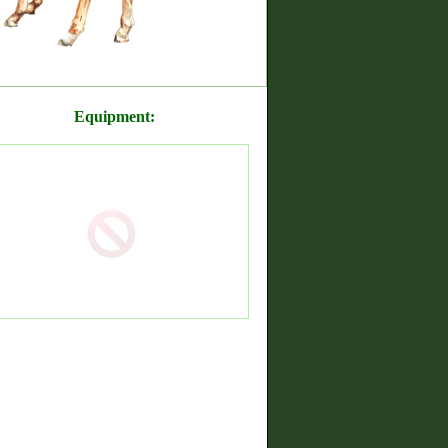
Equipment: