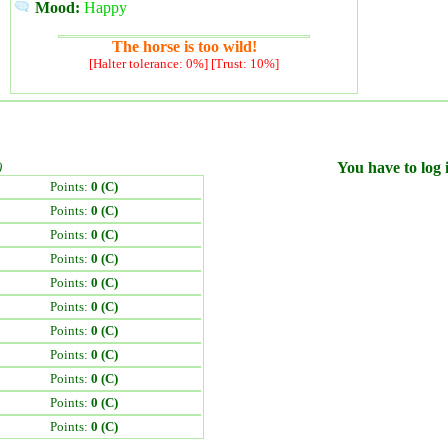
Mood:
Happy
The horse is too wild!
[Halter tolerance: 0%] [Trust: 10%]
)
You have to log i
Points:
0 (C)
Points:
0 (C)
Points:
0 (C)
Points:
0 (C)
Points:
0 (C)
Points:
0 (C)
Points:
0 (C)
Points:
0 (C)
Points:
0 (C)
Points:
0 (C)
Points:
0 (C)