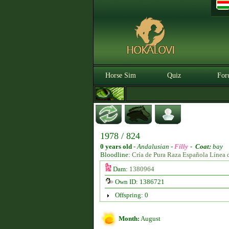
Horse Sim
Quiz
For
1978 / 824
0 years old
-
Andalusian -
Filly
-
Coat:
bay
Bloodline:
Cría de Pura Raza Española Línea 
Dam:
1380964
Own ID: 1386721
Offspring: 0
Month:
August