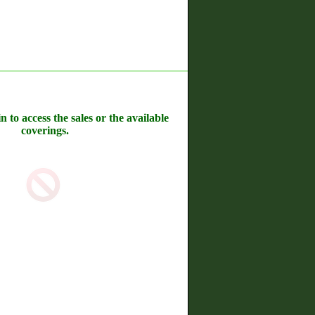
n to access the sales or the available
coverings.