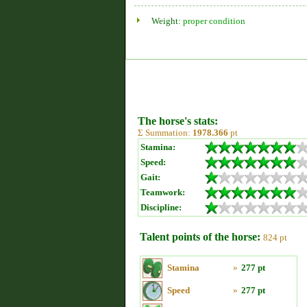
Weight:
proper condition
The horse's stats:
Σ Summation:
1978.366
pt
Stamina:
Speed:
Gait:
Teamwork:
Discipline:
Talent points of the horse:
824 pt
Stamina
»
277 pt
Speed
»
277 pt