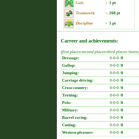
Gait
»
1 pt
Teamwork
»
268 pt
Discipline
»
1 pt
Carreer and achievements:
(first places-second places-third places /starts
Dressage:
0-0-0 /
0
Gallop:
0-0-0 /
0
Jumping:
0-0-0 /
0
Carriage driving:
0-0-0 /
0
Cross-country:
0-0-0 /
0
Trotting:
0-0-0 /
0
Polo:
0-0-0 /
0
Military:
0-0-0 /
0
Barrel racing:
0-0-0 /
0
Cutting:
0-0-0 /
0
Western pleasure:
0-0-0 /
0