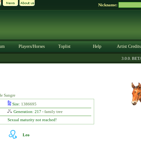
Nickname:
um
Players/Horses
Toplist
Help
Artist Credits
3.0.0. BETA
de Sangre
Sire:
1386695
Generation: 217 -
family tree
Sexual maturity not reached!
Leo