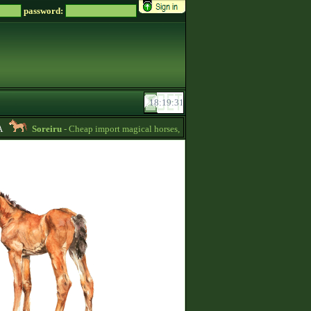
password:
Soreiru
- Cheap import magical horses, wild horses and mules for sale! -
01:4