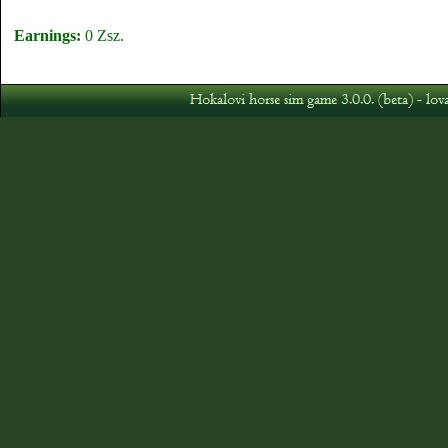
Earnings:
0 Zsz.