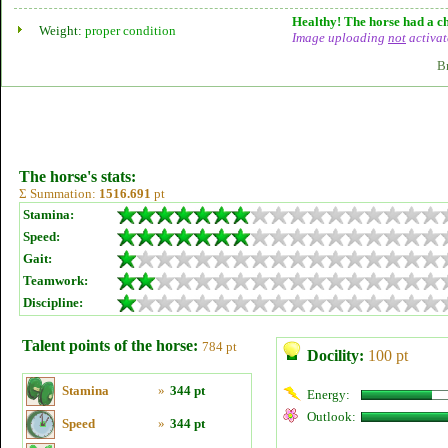
Healthy! The horse had a ch
Weight:
proper condition
Image uploading
not
activat
B
The horse's stats:
Σ Summation:
1516.691
pt
Stamina:
Speed:
Gait:
Teamwork:
Discipline:
Talent points of the horse:
784 pt
Docility:
100 pt
Stamina
»
344 pt
Energy:
Outlook:
Speed
»
344 pt