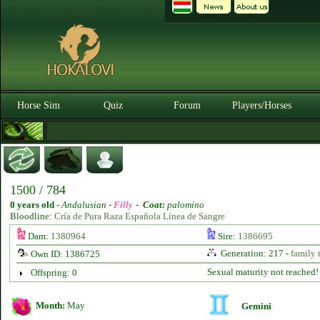
Horse Sim
Quiz
Forum
Players/Horses
1500 / 784
0 years old
-
Andalusian -
Filly
-
Coat:
palomino
Bloodline:
Cría de Pura Raza Española Línea de Sangre
Dam:
1380964
Sire:
1386695
Generation: 217 -
family 
Own ID: 1386725
Sexual maturity not reached!
Offspring: 0
Month:
May
Gemini