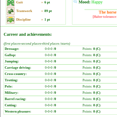
Mood:
Happy
Gait
»
6 pt
Teamwork
»
89 pt
The horse 
[Halter tolerance
Discipline
»
1 pt
Carreer and achievements:
(first places-second places-third places /starts)
Dressage:
0-0-0 /
0
Points:
0 (C)
Gallop:
0-0-0 /
0
Points:
0 (C)
Jumping:
0-0-0 /
0
Points:
0 (C)
Carriage driving:
0-0-0 /
0
Points:
0 (C)
Cross-country:
0-0-0 /
0
Points:
0 (C)
Trotting:
0-0-0 /
0
Points:
0 (C)
Polo:
0-0-0 /
0
Points:
0 (C)
Military:
0-0-0 /
0
Points:
0 (C)
Barrel racing:
0-0-0 /
0
Points:
0 (C)
Cutting:
0-0-0 /
0
Points:
0 (C)
Western pleasure:
0-0-0 /
0
Points:
0 (C)