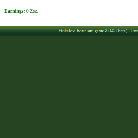
Earnings:
0 Zsz.