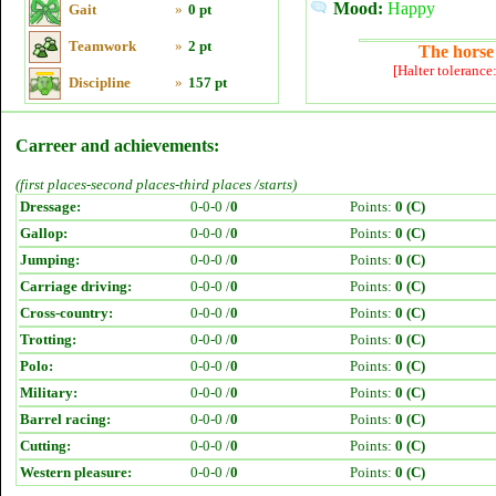
Mood:
Happy
Gait
»
0 pt
Teamwork
»
2 pt
The horse 
[Halter tolerance
Discipline
»
157 pt
Carreer and achievements:
(first places-second places-third places /starts)
Dressage:
0-0-0 /
0
Points:
0 (C)
Gallop:
0-0-0 /
0
Points:
0 (C)
Jumping:
0-0-0 /
0
Points:
0 (C)
Carriage driving:
0-0-0 /
0
Points:
0 (C)
Cross-country:
0-0-0 /
0
Points:
0 (C)
Trotting:
0-0-0 /
0
Points:
0 (C)
Polo:
0-0-0 /
0
Points:
0 (C)
Military:
0-0-0 /
0
Points:
0 (C)
Barrel racing:
0-0-0 /
0
Points:
0 (C)
Cutting:
0-0-0 /
0
Points:
0 (C)
Western pleasure:
0-0-0 /
0
Points:
0 (C)