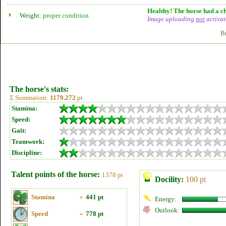
Healthy! The horse had a ch
Weight:
proper condition
Image uploading
not
activat
B
The horse's stats:
Σ Summation:
1179.272
pt
Stamina:
Speed:
Gait:
Teamwork:
Discipline:
Talent points of the horse:
1378 pt
Docility:
100 pt
Stamina
»
441 pt
Energy:
Outlook:
Speed
»
778 pt