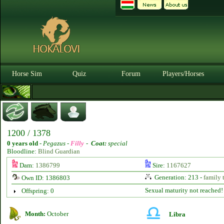
Horse Sim
Quiz
Forum
Players/Horses
1200 / 1378
0 years old
-
Pegazus -
Filly
-
Coat:
special
Bloodline:
Blind Guardian
Dam:
1386799
Sire:
1167627
Generation: 213 -
family 
Own ID: 1386803
Sexual maturity not reached!
Offspring: 0
Month:
October
Libra