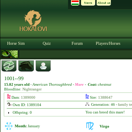
Horse Sim
Quiz
Forum
Players/Horses
1001--99
15.02 years old
-
American Thoroughbred -
Mare
-
Coat:
chestnut
Bloodline:
Nightranger
Dam:
1389000
Sire:
1388647
Generation: 46 -
family tr
Own ID: 1389104
You can breed this mare!
Offspring: 0
Month:
January
Virgo