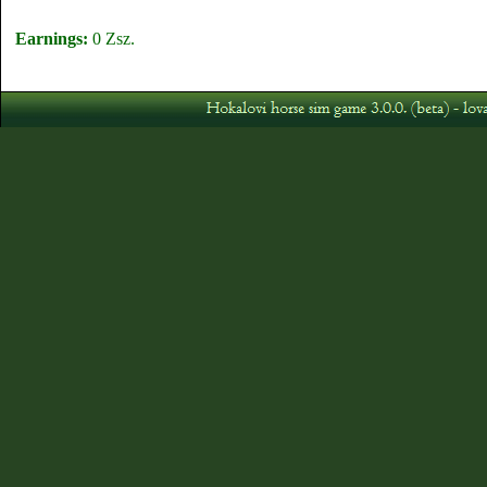
Earnings:
0 Zsz.