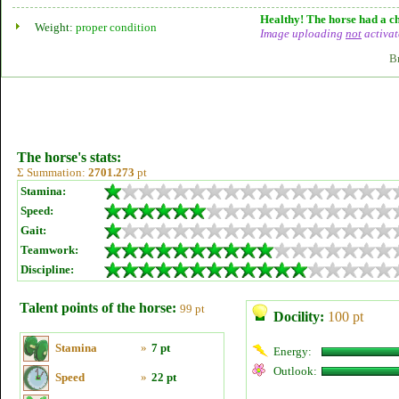
Healthy! The horse had a ch
Weight:
proper condition
Image uploading
not
activat
B
The horse's stats:
Σ Summation:
2701.273
pt
Stamina:
Speed:
Gait:
Teamwork:
Discipline:
Talent points of the horse:
99 pt
Docility:
100 pt
Stamina
»
7 pt
Energy:
Outlook:
Speed
»
22 pt