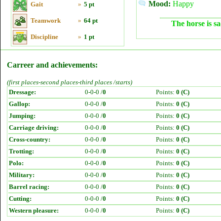
Mood:
Happy
Gait
»
5 pt
Teamwork
»
64 pt
The horse is sa
Discipline
»
1 pt
Carreer and achievements:
(first places-second places-third places /starts)
Dressage:
0-0-0 /
0
Points:
0 (C)
Gallop:
0-0-0 /
0
Points:
0 (C)
Jumping:
0-0-0 /
0
Points:
0 (C)
Carriage driving:
0-0-0 /
0
Points:
0 (C)
Cross-country:
0-0-0 /
0
Points:
0 (C)
Trotting:
0-0-0 /
0
Points:
0 (C)
Polo:
0-0-0 /
0
Points:
0 (C)
Military:
0-0-0 /
0
Points:
0 (C)
Barrel racing:
0-0-0 /
0
Points:
0 (C)
Cutting:
0-0-0 /
0
Points:
0 (C)
Western pleasure:
0-0-0 /
0
Points:
0 (C)