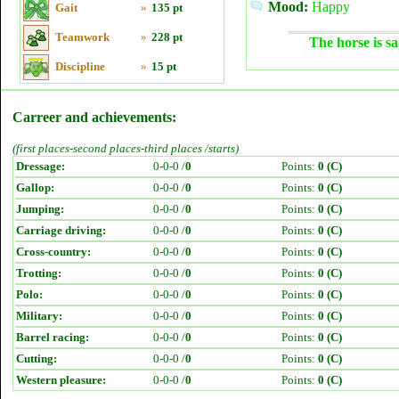
Mood:
Happy
Gait
»
135 pt
Teamwork
»
228 pt
The horse is sa
Discipline
»
15 pt
Carreer and achievements:
(first places-second places-third places /starts)
Dressage:
0-0-0 /
0
Points:
0 (C)
Gallop:
0-0-0 /
0
Points:
0 (C)
Jumping:
0-0-0 /
0
Points:
0 (C)
Carriage driving:
0-0-0 /
0
Points:
0 (C)
Cross-country:
0-0-0 /
0
Points:
0 (C)
Trotting:
0-0-0 /
0
Points:
0 (C)
Polo:
0-0-0 /
0
Points:
0 (C)
Military:
0-0-0 /
0
Points:
0 (C)
Barrel racing:
0-0-0 /
0
Points:
0 (C)
Cutting:
0-0-0 /
0
Points:
0 (C)
Western pleasure:
0-0-0 /
0
Points:
0 (C)