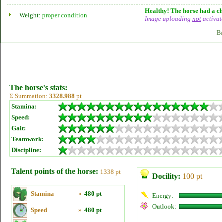
Healthy! The horse had a ch
Weight:
proper condition
Image uploading
not
activat
B
The horse's stats:
Σ Summation:
3328.988
pt
Stamina:
Speed:
Gait:
Teamwork:
Discipline:
Talent points of the horse:
1338 pt
Docility:
100 pt
Stamina
»
480 pt
Energy:
Outlook:
Speed
»
480 pt