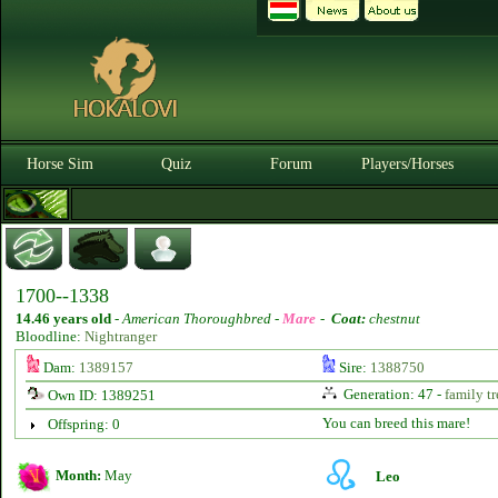
Horse Sim
Quiz
Forum
Players/Horses
1700--1338
14.46 years old
-
American Thoroughbred -
Mare
-
Coat:
chestnut
Bloodline:
Nightranger
Dam:
1389157
Sire:
1388750
Generation: 47 -
family tr
Own ID: 1389251
You can breed this mare!
Offspring: 0
Month:
May
Leo