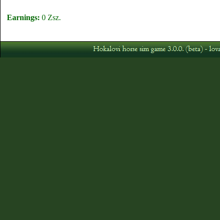
Earnings:
0 Zsz.