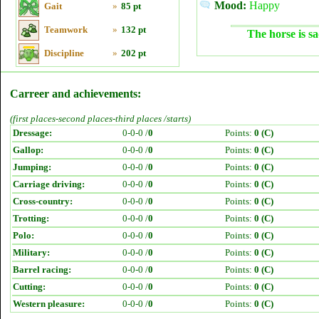
Mood:
Happy
Gait
»
85 pt
Teamwork
»
132 pt
The horse is sa
Discipline
»
202 pt
Carreer and achievements:
(first places-second places-third places /starts)
Dressage:
0-0-0 /
0
Points:
0 (C)
Gallop:
0-0-0 /
0
Points:
0 (C)
Jumping:
0-0-0 /
0
Points:
0 (C)
Carriage driving:
0-0-0 /
0
Points:
0 (C)
Cross-country:
0-0-0 /
0
Points:
0 (C)
Trotting:
0-0-0 /
0
Points:
0 (C)
Polo:
0-0-0 /
0
Points:
0 (C)
Military:
0-0-0 /
0
Points:
0 (C)
Barrel racing:
0-0-0 /
0
Points:
0 (C)
Cutting:
0-0-0 /
0
Points:
0 (C)
Western pleasure:
0-0-0 /
0
Points:
0 (C)