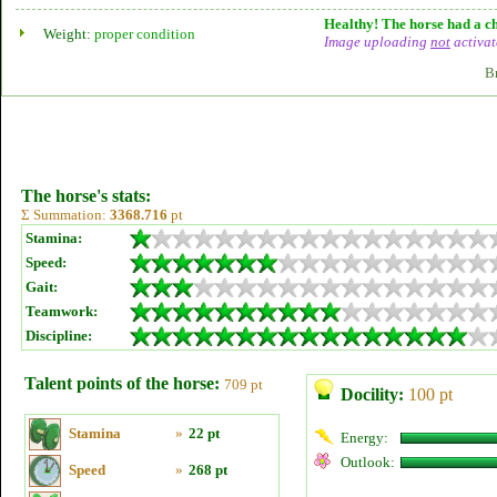
Healthy! The horse had a ch
Weight:
proper condition
Image uploading
not
activat
B
The horse's stats:
Σ Summation:
3368.716
pt
Stamina:
Speed:
Gait:
Teamwork:
Discipline:
Talent points of the horse:
709 pt
Docility:
100 pt
Stamina
»
22 pt
Energy:
Outlook:
Speed
»
268 pt