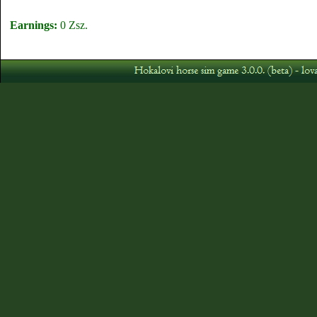
Earnings:
0 Zsz.