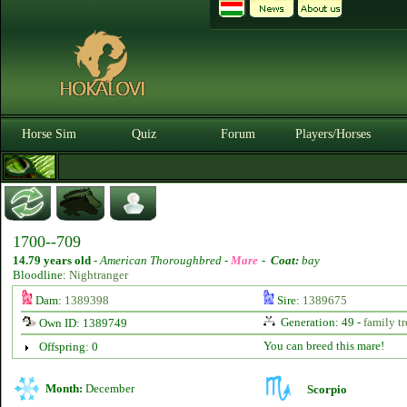
Horse Sim
Quiz
Forum
Players/Horses
1700--709
14.79 years old
-
American Thoroughbred -
Mare
-
Coat:
bay
Bloodline:
Nightranger
Dam:
1389398
Sire:
1389675
Generation: 49 -
family tr
Own ID: 1389749
You can breed this mare!
Offspring: 0
Month:
December
Scorpio