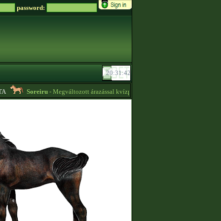
password:
Soreiru
- Megváltozott árazással kvízpontszerzést vállalok! -
01:12