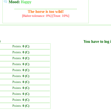
Mood:
Happy
The horse is too wild!
[Halter tolerance: 0%] [Trust: 10%]
)
You have to log i
Points:
0 (C)
Points:
0 (C)
Points:
0 (C)
Points:
0 (C)
Points:
0 (C)
Points:
0 (C)
Points:
0 (C)
Points:
0 (C)
Points:
0 (C)
Points:
0 (C)
Points:
0 (C)