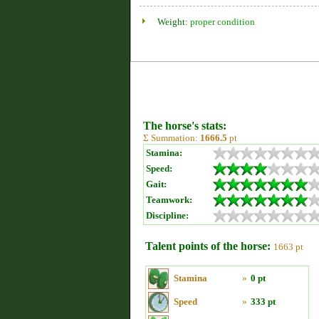
Weight:
proper condition
The horse's stats:
Σ Summation:
1666.5
pt
Stamina:
Speed:
Gait:
Teamwork:
Discipline:
Talent points of the horse:
1663 pt
Stamina
»
0 pt
Speed
»
333 pt