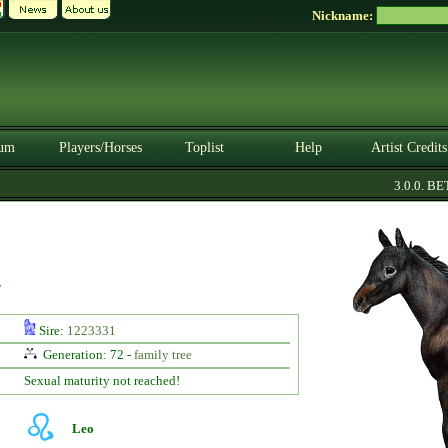
Nickname:
um
Players/Horses
Toplist
Help
Artist Credits
3.0.0. BETA
y
Sire:
1223331
Generation: 72 -
family tree
Sexual maturity not reached!
Leo