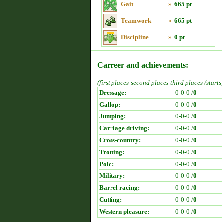
Gait
»
665 pt
Teamwork
»
665 pt
Discipline
»
0 pt
Carreer and achievements:
(first places-second places-third places /starts
Dressage:
0-0-0 /
0
Gallop:
0-0-0 /
0
Jumping:
0-0-0 /
0
Carriage driving:
0-0-0 /
0
Cross-country:
0-0-0 /
0
Trotting:
0-0-0 /
0
Polo:
0-0-0 /
0
Military:
0-0-0 /
0
Barrel racing:
0-0-0 /
0
Cutting:
0-0-0 /
0
Western pleasure:
0-0-0 /
0