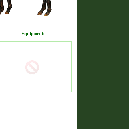
Equipment: