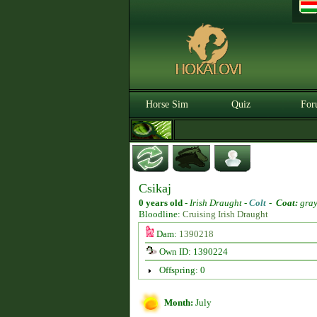
Horse Sim
Quiz
For
Csikaj
0 years old
-
Irish Draught -
Colt
-
Coat:
gra
Bloodline:
Cruising Irish Draught
Dam:
1390218
Own ID: 1390224
Offspring: 0
Month:
July