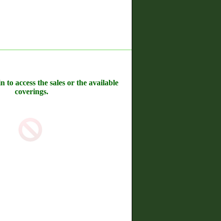
n to access the sales or the available
coverings.