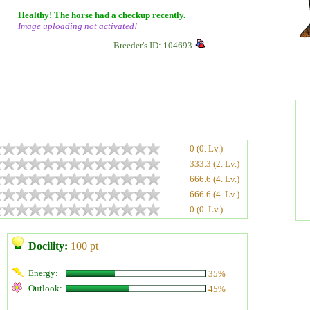
Healthy! The horse had a checkup recently.
Image uploading
not
activated!
Breeder's ID: 104693
0 (0. Lv.)
333.3 (2. Lv.)
666.6 (4. Lv.)
666.6 (4. Lv.)
0 (0. Lv.)
Docility:
100 pt
Energy:
35%
Outlook:
45%