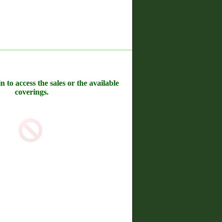
n to access the sales or the available
coverings.