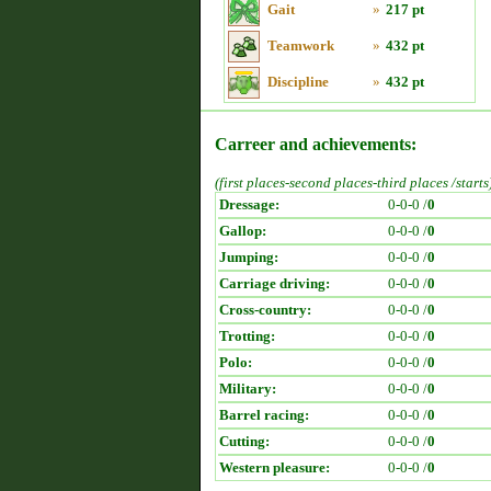
Gait
»
217 pt
Teamwork
»
432 pt
Discipline
»
432 pt
Carreer and achievements:
(first places-second places-third places /starts
Dressage:
0-0-0 /
0
Gallop:
0-0-0 /
0
Jumping:
0-0-0 /
0
Carriage driving:
0-0-0 /
0
Cross-country:
0-0-0 /
0
Trotting:
0-0-0 /
0
Polo:
0-0-0 /
0
Military:
0-0-0 /
0
Barrel racing:
0-0-0 /
0
Cutting:
0-0-0 /
0
Western pleasure:
0-0-0 /
0