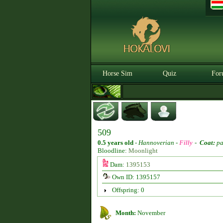
Horse Sim
Quiz
For
509
0.5 years old
-
Hannoverian -
Filly
-
Coat:
pa
Bloodline:
Moonlight
Dam:
1395153
Own ID: 1395157
Offspring: 0
Month:
November