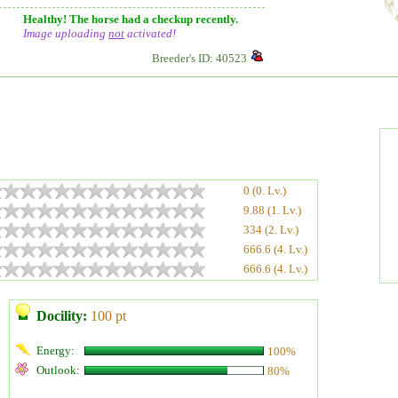
Healthy! The horse had a checkup recently.
Image uploading
not
activated!
Breeder's ID: 40523
0 (0. Lv.)
9.88 (1. Lv.)
334 (2. Lv.)
666.6 (4. Lv.)
666.6 (4. Lv.)
Docility:
100 pt
Energy:
100%
Outlook:
80%