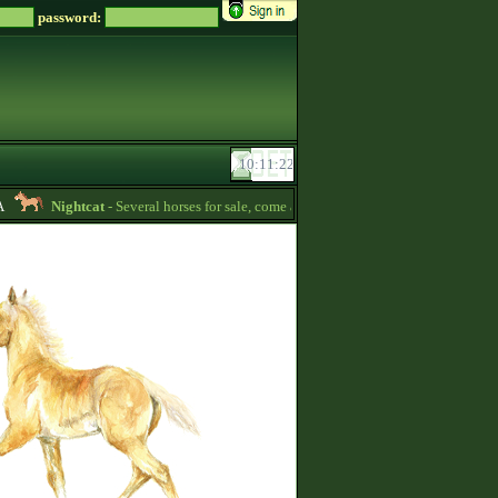
password:
Nightcat
- Several horses for sale, come and see for yourself! -
04:04