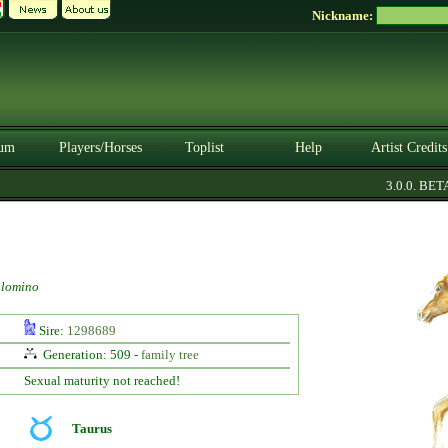
Nickname:
um
Players/Horses
Toplist
Help
Artist Credits
3.0.0. BETA
lomino
Sire:
1298689
Generation: 509 -
family tree
Sexual maturity not reached!
Taurus