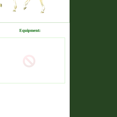
Equipment: