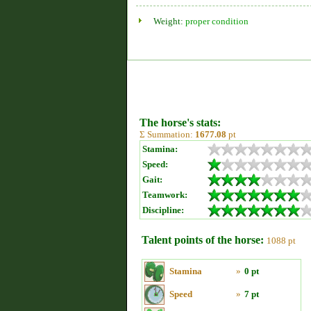
Weight:
proper condition
The horse's stats:
Σ Summation:
1677.08
pt
Stamina:
Speed:
Gait:
Teamwork:
Discipline:
Talent points of the horse:
1088 pt
Stamina
»
0 pt
Speed
»
7 pt