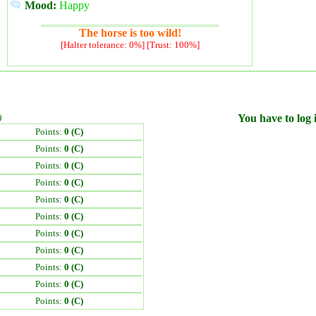
Mood:
Happy
The horse is too wild!
[Halter tolerance: 0%] [Trust: 100%]
)
You have to log i
Points:
0 (C)
Points:
0 (C)
Points:
0 (C)
Points:
0 (C)
Points:
0 (C)
Points:
0 (C)
Points:
0 (C)
Points:
0 (C)
Points:
0 (C)
Points:
0 (C)
Points:
0 (C)