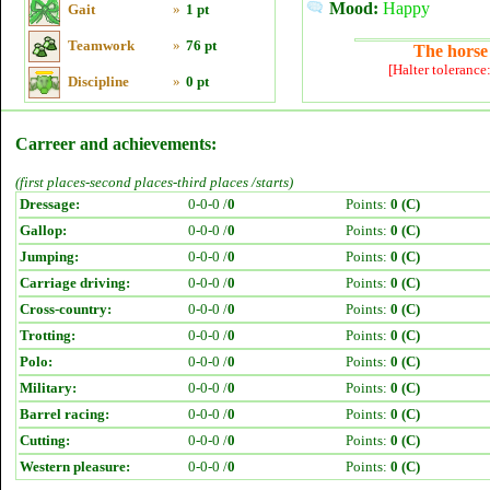
Mood:
Happy
Gait
»
1 pt
Teamwork
»
76 pt
The horse 
[Halter tolerance
Discipline
»
0 pt
Carreer and achievements:
(first places-second places-third places /starts)
Dressage:
0-0-0 /
0
Points:
0 (C)
Gallop:
0-0-0 /
0
Points:
0 (C)
Jumping:
0-0-0 /
0
Points:
0 (C)
Carriage driving:
0-0-0 /
0
Points:
0 (C)
Cross-country:
0-0-0 /
0
Points:
0 (C)
Trotting:
0-0-0 /
0
Points:
0 (C)
Polo:
0-0-0 /
0
Points:
0 (C)
Military:
0-0-0 /
0
Points:
0 (C)
Barrel racing:
0-0-0 /
0
Points:
0 (C)
Cutting:
0-0-0 /
0
Points:
0 (C)
Western pleasure:
0-0-0 /
0
Points:
0 (C)