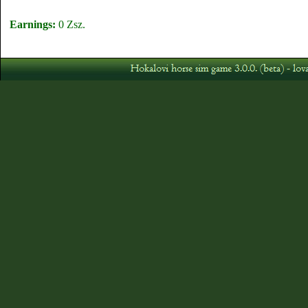
Earnings:
0 Zsz.