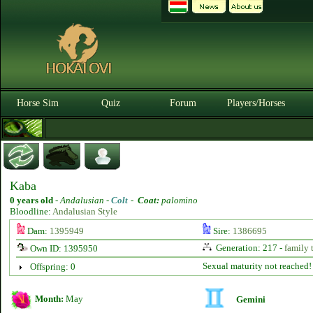
Horse Sim
Quiz
Forum
Players/Horses
Kaba
0 years old
-
Andalusian -
Colt
-
Coat:
palomino
Bloodline:
Andalusian Style
Dam:
1395949
Sire:
1386695
Generation: 217 -
family 
Own ID: 1395950
Sexual maturity not reached!
Offspring: 0
Month:
May
Gemini