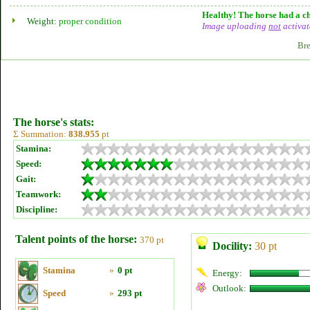
Healthy! The horse had a ch
Weight:
proper condition
Image uploading
not
activat
Bre
The horse's stats:
Σ Summation:
838.955
pt
Stamina:
Speed:
Gait:
Teamwork:
Discipline:
Talent points of the horse:
370 pt
Docility:
30 pt
Stamina
»
0 pt
Energy:
Outlook:
Speed
»
293 pt