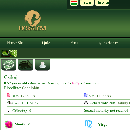
Horse Sim
Quiz
Forum
Players/Horses
Csikaj
0.52 years old
-
American Thoroughbred -
Filly
-
Coat:
bay
Bloodline:
Godolphin
Dam:
1236098
Sire:
1198883
Generation: 208 -
family 
Own ID: 1398423
Sexual maturity not reached!
Offspring: 0
Month:
March
Virgo