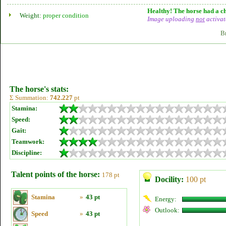
Healthy! The horse had a ch
Weight:
proper condition
Image uploading
not
activat
B
The horse's stats:
Σ Summation:
742.227
pt
Stamina:
Speed:
Gait:
Teamwork:
Discipline:
Talent points of the horse:
178 pt
Docility:
100 pt
Stamina
»
43 pt
Energy:
Outlook:
Speed
»
43 pt