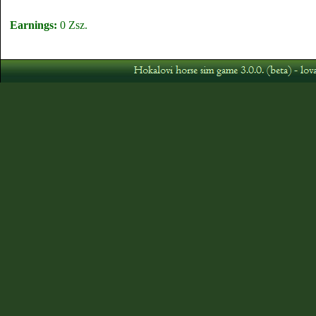
Earnings:
0 Zsz.