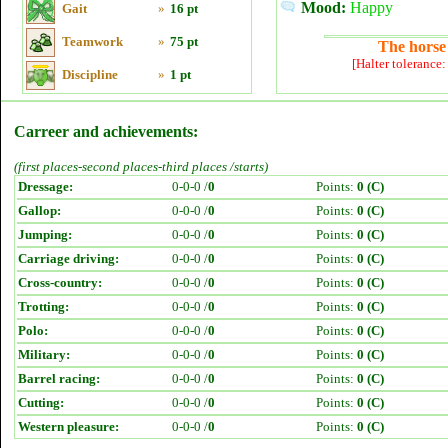
Mood:
Happy
Gait
»
16 pt
Teamwork
»
75 pt
The horse 
[Halter tolerance
Discipline
»
1 pt
Carreer and achievements:
(first places-second places-third places /starts)
Dressage:
0-0-0 /
0
Points:
0 (C)
Gallop:
0-0-0 /
0
Points:
0 (C)
Jumping:
0-0-0 /
0
Points:
0 (C)
Carriage driving:
0-0-0 /
0
Points:
0 (C)
Cross-country:
0-0-0 /
0
Points:
0 (C)
Trotting:
0-0-0 /
0
Points:
0 (C)
Polo:
0-0-0 /
0
Points:
0 (C)
Military:
0-0-0 /
0
Points:
0 (C)
Barrel racing:
0-0-0 /
0
Points:
0 (C)
Cutting:
0-0-0 /
0
Points:
0 (C)
Western pleasure:
0-0-0 /
0
Points:
0 (C)