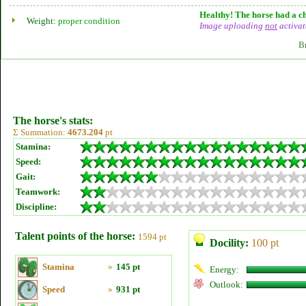
Healthy! The horse had a ch
Weight:
proper condition
Image uploading
not
activat
B
The horse's stats:
Σ Summation:
4673.204
pt
Stamina:
Speed:
Gait:
Teamwork:
Discipline:
Talent points of the horse:
1594 pt
Docility:
100 pt
Stamina
»
145 pt
Energy:
Outlook:
Speed
»
931 pt