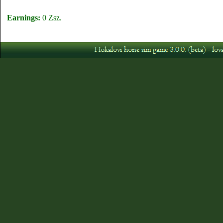
Earnings:
0 Zsz.