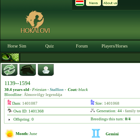
Horse Sim
Quiz
Forum
Players/Horses
1139--1594
30.4 years old
-
Friesian -
Stallion
-
Coat:
black
Bloodline:
Álmosvölgy legendája
Dam:
1401087
Sire:
1401068
Generation: 44 -
family tr
Own ID: 1401368
Breedings this turn:
0/4
Offspring: 0
Month:
June
Gemini