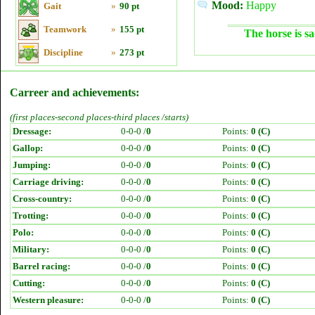
Mood:
Happy
Gait
»
90 pt
Teamwork
»
155 pt
The horse is sa
Discipline
»
273 pt
Carreer and achievements:
(first places-second places-third places /starts)
Dressage:
0-0-0 /
0
Points:
0 (C)
Gallop:
0-0-0 /
0
Points:
0 (C)
Jumping:
0-0-0 /
0
Points:
0 (C)
Carriage driving:
0-0-0 /
0
Points:
0 (C)
Cross-country:
0-0-0 /
0
Points:
0 (C)
Trotting:
0-0-0 /
0
Points:
0 (C)
Polo:
0-0-0 /
0
Points:
0 (C)
Military:
0-0-0 /
0
Points:
0 (C)
Barrel racing:
0-0-0 /
0
Points:
0 (C)
Cutting:
0-0-0 /
0
Points:
0 (C)
Western pleasure:
0-0-0 /
0
Points:
0 (C)