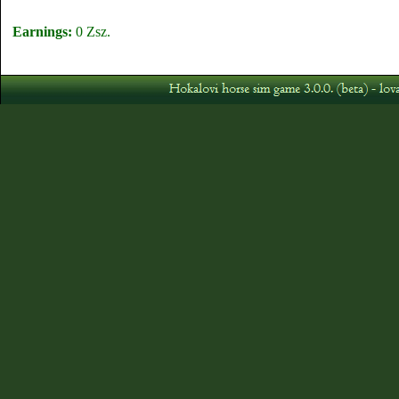
Earnings:
0 Zsz.