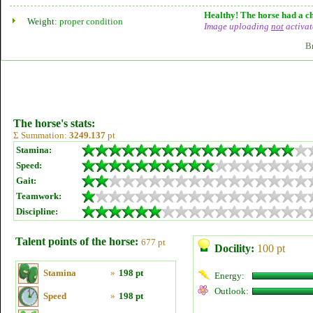
Healthy! The horse had a ch
Weight:
proper condition
Image uploading
not
activat
B
The horse's stats:
Σ Summation:
3249.137
pt
Stamina:
Speed:
Gait:
Teamwork:
Discipline:
Talent points of the horse:
677 pt
Docility:
100 pt
Stamina
»
198 pt
Energy:
Outlook:
Speed
»
198 pt