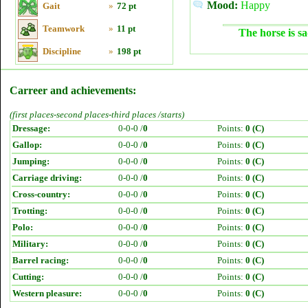
Mood:
Happy
Gait
»
72 pt
Teamwork
»
11 pt
The horse is sa
Discipline
»
198 pt
Carreer and achievements:
(first places-second places-third places /starts)
Dressage:
0-0-0 /
0
Points:
0 (C)
Gallop:
0-0-0 /
0
Points:
0 (C)
Jumping:
0-0-0 /
0
Points:
0 (C)
Carriage driving:
0-0-0 /
0
Points:
0 (C)
Cross-country:
0-0-0 /
0
Points:
0 (C)
Trotting:
0-0-0 /
0
Points:
0 (C)
Polo:
0-0-0 /
0
Points:
0 (C)
Military:
0-0-0 /
0
Points:
0 (C)
Barrel racing:
0-0-0 /
0
Points:
0 (C)
Cutting:
0-0-0 /
0
Points:
0 (C)
Western pleasure:
0-0-0 /
0
Points:
0 (C)