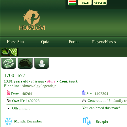
Horse Sim
Quiz
Forum
Players/Horses
1700--677
13.81 years old
-
Friesian -
Mare
-
Coat:
black
Bloodline:
Álmosvölgy legendája
Dam:
1402641
Sire:
1402394
Generation: 47 -
family tr
Own ID: 1402928
You can breed this mare!
Offspring: 0
Month:
December
Scorpio