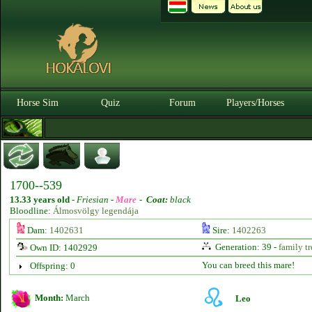
Horse Sim
Quiz
Forum
Players/Horses
1700--539
13.33 years old
-
Friesian -
Mare
-
Coat:
black
Bloodline:
Álmosvölgy legendája
Dam:
1402631
Sire:
1402263
Generation: 39 -
family tr
Own ID: 1402929
You can breed this mare!
Offspring: 0
Month:
March
Leo