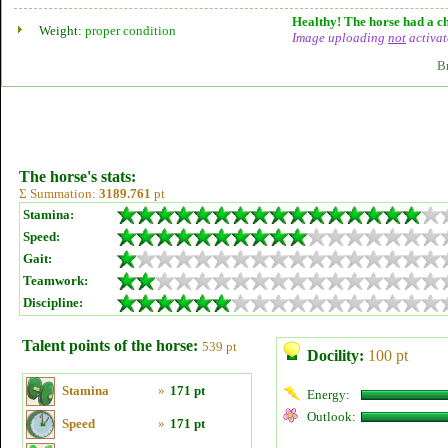
Healthy! The horse had a ch
Weight:
proper condition
Image uploading
not
activat
B
The horse's stats:
Σ Summation:
3189.761
pt
Stamina:
Speed:
Gait:
Teamwork:
Discipline:
Talent points of the horse:
539 pt
Docility:
100 pt
Stamina
»
171 pt
Energy:
Outlook:
Speed
»
171 pt