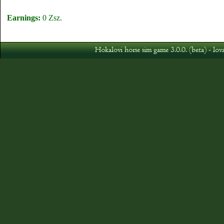
Earnings:
0 Zsz.