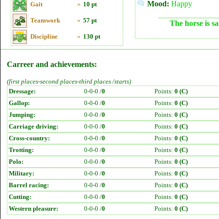
Mood:
Happy
Gait
»
10 pt
Teamwork
»
57 pt
The horse is sa
Discipline
»
130 pt
Carreer and achievements:
(first places-second places-third places /starts)
Dressage:
0-0-0 /
0
Points:
0 (C)
Gallop:
0-0-0 /
0
Points:
0 (C)
Jumping:
0-0-0 /
0
Points:
0 (C)
Carriage driving:
0-0-0 /
0
Points:
0 (C)
Cross-country:
0-0-0 /
0
Points:
0 (C)
Trotting:
0-0-0 /
0
Points:
0 (C)
Polo:
0-0-0 /
0
Points:
0 (C)
Military:
0-0-0 /
0
Points:
0 (C)
Barrel racing:
0-0-0 /
0
Points:
0 (C)
Cutting:
0-0-0 /
0
Points:
0 (C)
Western pleasure:
0-0-0 /
0
Points:
0 (C)