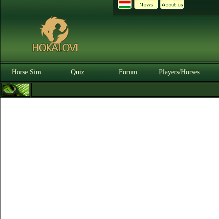
Horse Sim
Quiz
Forum
Players/Horses