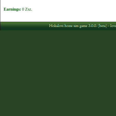
Earnings:
0 Zsz.