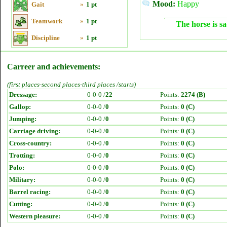
Mood:
Happy
Gait
»
1 pt
Teamwork
»
1 pt
The horse is sa
Discipline
»
1 pt
Carreer and achievements:
(first places-second places-third places /starts)
Dressage:
0-0-0 /
22
Points:
2274 (B)
Gallop:
0-0-0 /
0
Points:
0 (C)
Jumping:
0-0-0 /
0
Points:
0 (C)
Carriage driving:
0-0-0 /
0
Points:
0 (C)
Cross-country:
0-0-0 /
0
Points:
0 (C)
Trotting:
0-0-0 /
0
Points:
0 (C)
Polo:
0-0-0 /
0
Points:
0 (C)
Military:
0-0-0 /
0
Points:
0 (C)
Barrel racing:
0-0-0 /
0
Points:
0 (C)
Cutting:
0-0-0 /
0
Points:
0 (C)
Western pleasure:
0-0-0 /
0
Points:
0 (C)