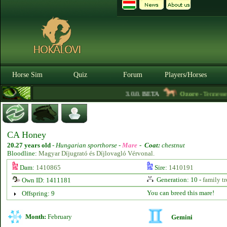
Horse Sim
Quiz
Forum
Players/Horses
3.0.0. BETA
Ozore
- Tennessee W
CA Honey
20.27 years old
-
Hungarian sporthorse -
Mare
-
Coat:
chestnut
Bloodline:
Magyar Díjugrató és Díjlovagló Vérvonal.
Dam:
1410865
Sire:
1410191
Generation: 10 -
family tr
Own ID: 1411181
You can breed this mare!
Offspring: 9
Month:
February
Gemini