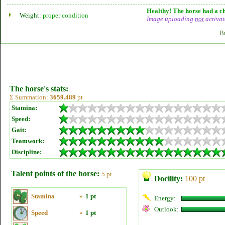
Healthy! The horse had a ch
Weight:
proper condition
Image uploading
not
activat
B
The horse's stats:
Σ Summation:
3659.489
pt
Stamina:
Speed:
Gait:
Teamwork:
Discipline:
Talent points of the horse:
5 pt
Docility:
100 pt
Stamina
»
1 pt
Energy:
Outlook:
Speed
»
1 pt