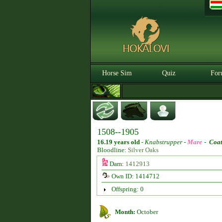
Horse Sim
Quiz
For
1508--1905
16.19 years old
-
Knabstrupper -
Mare
-
Coat
Bloodline:
Silver Oaks
Dam:
1412913
Own ID: 1414712
Offspring: 0
Month:
October