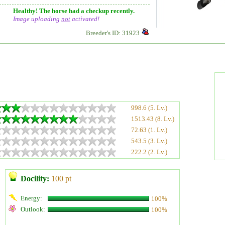
Healthy! The horse had a checkup recently.
Image uploading
not
activated!
Breeder's ID: 31923
998.6 (5. Lv.)
1513.43 (8. Lv.)
72.63 (1. Lv.)
543.5 (3. Lv.)
222.2 (2. Lv.)
Docility:
100 pt
Energy:
100%
Outlook:
100%