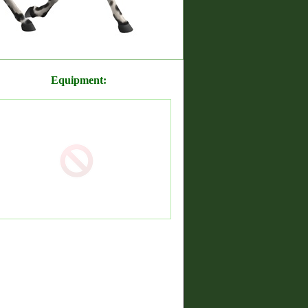
Equipment: