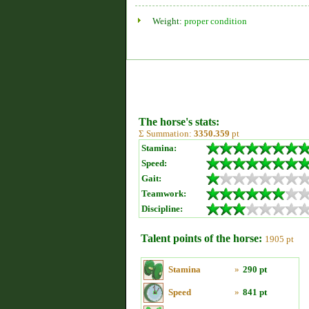
Weight:
proper condition
The horse's stats:
Σ Summation:
3350.359
pt
Stamina:
Speed:
Gait:
Teamwork:
Discipline:
Talent points of the horse:
1905 pt
Stamina
»
290 pt
Speed
»
841 pt