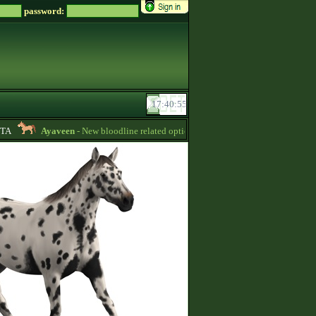
password:
A
Ayaveen
- New bloodline related options are available during bloodline edi