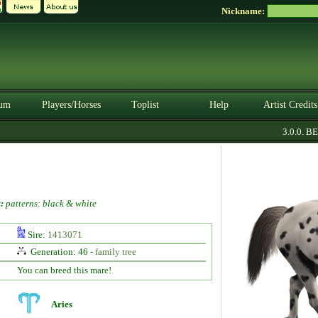
Nickname:
um
Players/Horses
Toplist
Help
Artist Credits
3.0.0. BET
:
patterns: black & white
Sire:
1413071
Generation: 46 -
family tree
You can breed this mare!
Aries