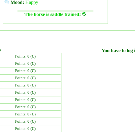
Mood:
Happy
The horse is saddle trained!
)
You have to log i
Points:
0 (C)
Points:
0 (C)
Points:
0 (C)
Points:
0 (C)
Points:
0 (C)
Points:
0 (C)
Points:
0 (C)
Points:
0 (C)
Points:
0 (C)
Points:
0 (C)
Points:
0 (C)