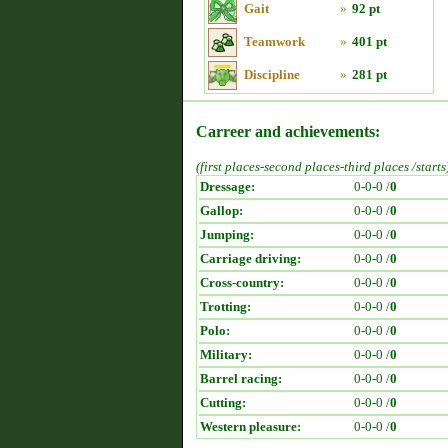
Gait
»
92 pt
Teamwork
»
401 pt
Discipline
»
281 pt
Carreer and achievements:
(first places-second places-third places /starts
Dressage:
0-0-0 /
0
Gallop:
0-0-0 /
0
Jumping:
0-0-0 /
0
Carriage driving:
0-0-0 /
0
Cross-country:
0-0-0 /
0
Trotting:
0-0-0 /
0
Polo:
0-0-0 /
0
Military:
0-0-0 /
0
Barrel racing:
0-0-0 /
0
Cutting:
0-0-0 /
0
Western pleasure:
0-0-0 /
0