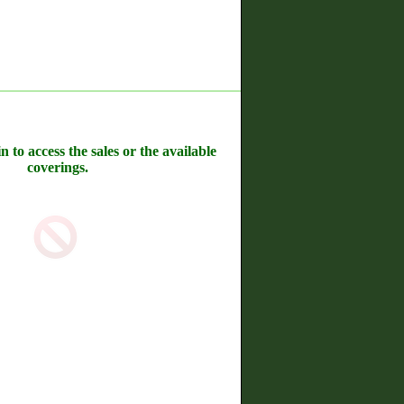
n to access the sales or the available
coverings.