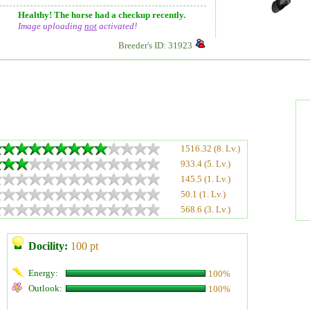
Healthy! The horse had a checkup recently.
Image uploading
not
activated!
Breeder's ID: 31923
1516.32 (8. Lv.)
933.4 (5. Lv.)
145.5 (1. Lv.)
50.1 (1. Lv.)
568.6 (3. Lv.)
Docility:
100 pt
Energy:
100%
Outlook:
100%