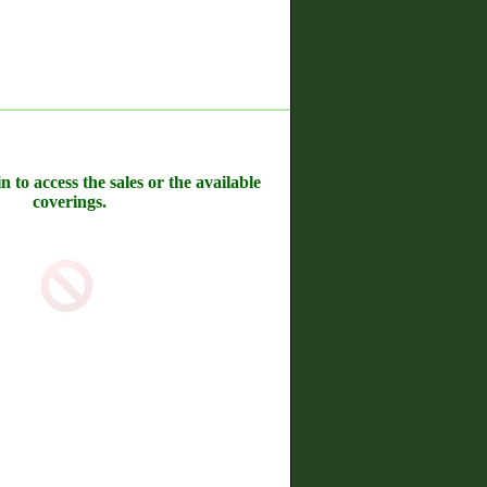
n to access the sales or the available
coverings.