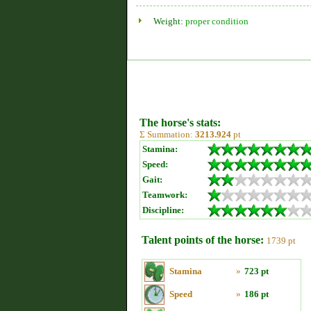
Weight:
proper condition
The horse's stats:
Σ Summation:
3213.924
pt
Stamina:
Speed:
Gait:
Teamwork:
Discipline:
Talent points of the horse:
1739 pt
Stamina
»
723 pt
Speed
»
186 pt