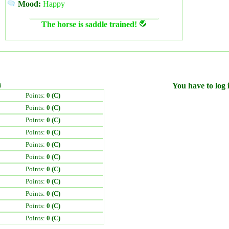
Mood:
Happy
The horse is saddle trained!
)
You have to log i
Points:
0 (C)
Points:
0 (C)
Points:
0 (C)
Points:
0 (C)
Points:
0 (C)
Points:
0 (C)
Points:
0 (C)
Points:
0 (C)
Points:
0 (C)
Points:
0 (C)
Points:
0 (C)