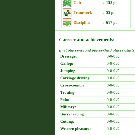
Gait
»
158 pt
Teamwork
»
55 pt
Discipline
»
617 pt
Carreer and achievements:
(first places-second places-third places /starts
Dressage:
0-0-0 /
0
Gallop:
0-0-0 /
0
Jumping:
0-0-0 /
0
Carriage driving:
0-0-0 /
0
Cross-country:
0-0-0 /
0
Trotting:
0-0-0 /
0
Polo:
0-0-0 /
0
Military:
0-0-0 /
0
Barrel racing:
0-0-0 /
0
Cutting:
0-0-0 /
0
Western pleasure:
0-0-0 /
0