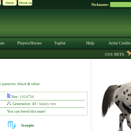
Nickname:
um
Players/Horses
Toplist
Help
Artist Credits
3.0.0. BETA
:
patterns: black & white
Sire:
1414756
Generation: 45 -
family tree
You can breed this mare!
Scorpio