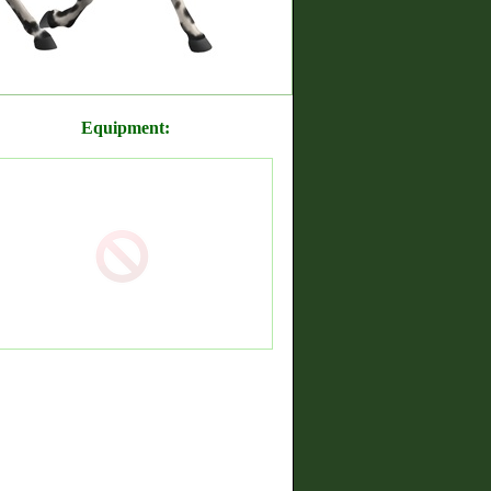
Equipment: