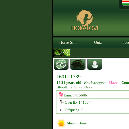
Horse Sim
Quiz
For
1601--1739
14.31 years old
-
Knabstrupper -
Mare
-
Coat
Bloodline:
Silver Oaks
Dam:
1415686
Own ID: 1416044
Offspring: 0
Month:
June