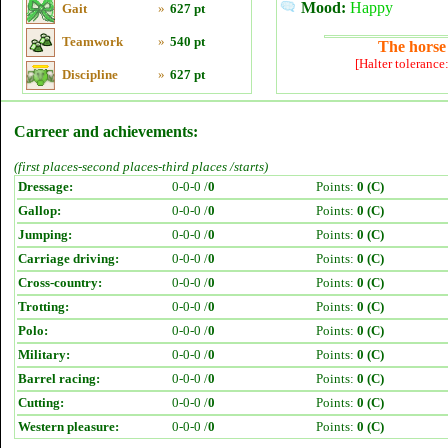
Mood:
Happy
Gait
»
627 pt
Teamwork
»
540 pt
The horse 
[Halter tolerance
Discipline
»
627 pt
Carreer and achievements:
(first places-second places-third places /starts)
Dressage:
0-0-0 /
0
Points:
0 (C)
Gallop:
0-0-0 /
0
Points:
0 (C)
Jumping:
0-0-0 /
0
Points:
0 (C)
Carriage driving:
0-0-0 /
0
Points:
0 (C)
Cross-country:
0-0-0 /
0
Points:
0 (C)
Trotting:
0-0-0 /
0
Points:
0 (C)
Polo:
0-0-0 /
0
Points:
0 (C)
Military:
0-0-0 /
0
Points:
0 (C)
Barrel racing:
0-0-0 /
0
Points:
0 (C)
Cutting:
0-0-0 /
0
Points:
0 (C)
Western pleasure:
0-0-0 /
0
Points:
0 (C)