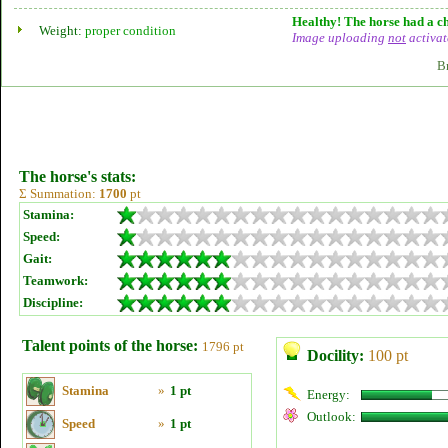
Healthy! The horse had a ch
Weight:
proper condition
Image uploading
not
activat
B
The horse's stats:
Σ Summation:
1700
pt
Stamina:
Speed:
Gait:
Teamwork:
Discipline:
Talent points of the horse:
1796 pt
Docility:
100 pt
Stamina
»
1 pt
Energy:
Outlook:
Speed
»
1 pt