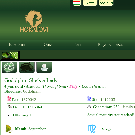
Horse Sim
Quiz
Forum
Players/Horses
Godolphin She‘s a Lady
0 years old
-
American Thoroughbred -
Filly
-
Coat:
chestnut
Bloodline:
Godolphin
Dam:
1379642
Sire:
1416265
Generation: 259 -
family 
Own ID: 1416364
Sexual maturity not reached!
Offspring: 0
Month:
September
Virgo