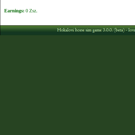
Earnings:
0 Zsz.