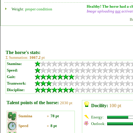
Healthy! The horse had a ch
Weight:
proper condition
Image uploading
not
activat
B
The horse's stats:
Σ Summation:
1667.2
pt
Stamina:
Speed:
Gait:
Teamwork:
Discipline:
Talent points of the horse:
2030 pt
Docility:
100 pt
Stamina
»
78 pt
Energy:
Outlook:
Speed
»
8 pt