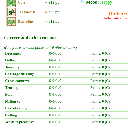
Mood:
Happy
Gait
»
812 pt
Teamwork
»
320 pt
The horse 
[Halter tolerance
Discipline
»
812 pt
Carreer and achievements:
(first places-second places-third places /starts)
Dressage:
0-0-0 /
0
Points:
0 (C)
Gallop:
0-0-0 /
0
Points:
0 (C)
Jumping:
0-0-0 /
0
Points:
0 (C)
Carriage driving:
0-0-0 /
0
Points:
0 (C)
Cross-country:
0-0-0 /
0
Points:
0 (C)
Trotting:
0-0-0 /
0
Points:
0 (C)
Polo:
0-0-0 /
0
Points:
0 (C)
Military:
0-0-0 /
0
Points:
0 (C)
Barrel racing:
0-0-0 /
0
Points:
0 (C)
Cutting:
0-0-0 /
0
Points:
0 (C)
Western pleasure:
0-0-0 /
0
Points:
0 (C)