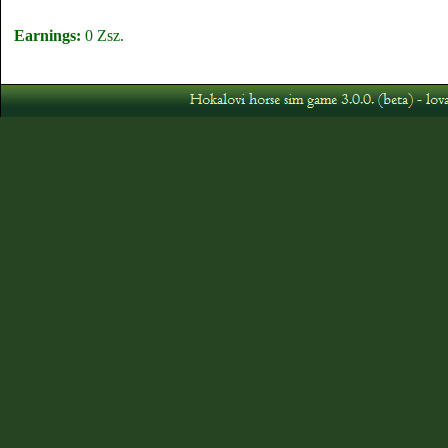
Earnings:
0 Zsz.