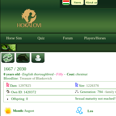
Horse Sim
Quiz
Forum
Players/Horses
1667 / 2030
0 years old
-
English thoroughbred -
Filly
-
Coat:
chestnut
Bloodline:
Treasure of Blaskovich
Dam:
1297825
Sire:
1226376
Generation: 794 -
family 
Own ID: 1420372
Sexual maturity not reached!
Offspring: 0
Month:
August
Leo