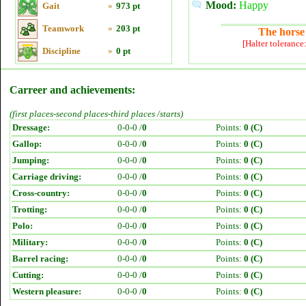
Mood:
Happy
Gait
»
973 pt
Teamwork
»
203 pt
The horse 
[Halter tolerance
Discipline
»
0 pt
Carreer and achievements:
(first places-second places-third places /starts)
Dressage:
0-0-0 /
0
Points:
0 (C)
Gallop:
0-0-0 /
0
Points:
0 (C)
Jumping:
0-0-0 /
0
Points:
0 (C)
Carriage driving:
0-0-0 /
0
Points:
0 (C)
Cross-country:
0-0-0 /
0
Points:
0 (C)
Trotting:
0-0-0 /
0
Points:
0 (C)
Polo:
0-0-0 /
0
Points:
0 (C)
Military:
0-0-0 /
0
Points:
0 (C)
Barrel racing:
0-0-0 /
0
Points:
0 (C)
Cutting:
0-0-0 /
0
Points:
0 (C)
Western pleasure:
0-0-0 /
0
Points:
0 (C)