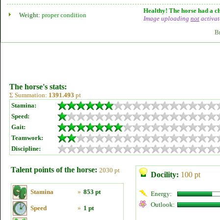
Healthy! The horse had a ch
Weight:
proper condition
Image uploading
not
activat
B
The horse's stats:
Σ Summation:
1391.493
pt
Stamina:
Speed:
Gait:
Teamwork:
Discipline:
Talent points of the horse:
2030 pt
Docility:
100 pt
Stamina
»
853 pt
Energy:
Outlook:
Speed
»
1 pt