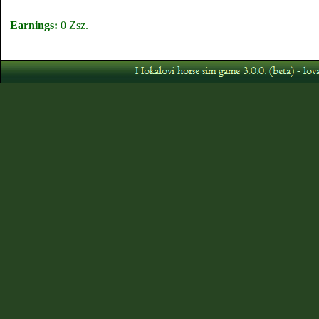
Earnings:
0 Zsz.