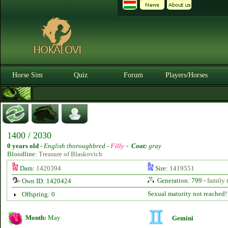
Horse Sim
Quiz
Forum
Players/Horses
1400 / 2030
0 years old
-
English thoroughbred -
Filly
-
Coat:
gray
Bloodline:
Treasure of Blaskovich
Dam:
1420394
Sire:
1419551
Generation: 799 -
family 
Own ID: 1420424
Sexual maturity not reached!
Offspring: 0
Month:
May
Gemini