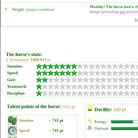
Healthy! The horse had a ch
Weight:
proper condition
Image uploading
not
activat
B
The horse's stats:
Σ Summation:
1468.015
pt
Stamina:
Speed:
Gait:
Teamwork:
Discipline:
Talent points of the horse:
1633 pt
Docility:
100 pt
Stamina
»
741 pt
Energy:
Outlook:
Speed
»
741 pt