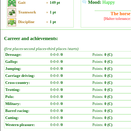
Mood:
Happy
Gait
»
149 pt
Teamwork
»
1 pt
The horse 
[Halter tolerance
Discipline
»
1 pt
Carreer and achievements:
(first places-second places-third places /starts)
Dressage:
0-0-0 /
0
Points:
0 (C)
Gallop:
0-0-0 /
0
Points:
0 (C)
Jumping:
0-0-0 /
0
Points:
0 (C)
Carriage driving:
0-0-0 /
0
Points:
0 (C)
Cross-country:
0-0-0 /
0
Points:
0 (C)
Trotting:
0-0-0 /
0
Points:
0 (C)
Polo:
0-0-0 /
0
Points:
0 (C)
Military:
0-0-0 /
0
Points:
0 (C)
Barrel racing:
0-0-0 /
0
Points:
0 (C)
Cutting:
0-0-0 /
0
Points:
0 (C)
Western pleasure:
0-0-0 /
0
Points:
0 (C)