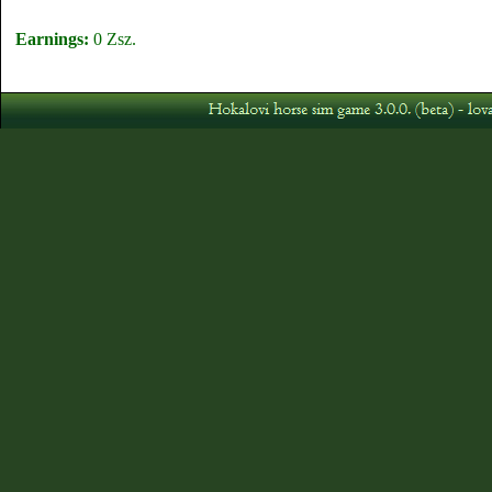
Earnings:
0 Zsz.