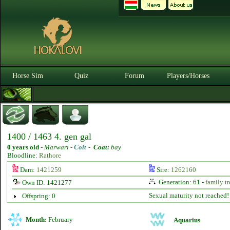
Horse Sim
Quiz
Forum
Players/Horses
1400 / 1463 4. gen gal
0 years old
-
Marwari -
Colt
-
Coat:
bay
Bloodline:
Rathore
Dam:
1421259
Sire:
1262160
Generation: 61 -
family tr
Own ID: 1421277
Sexual maturity not reached!
Offspring: 0
Month:
February
Aquarius