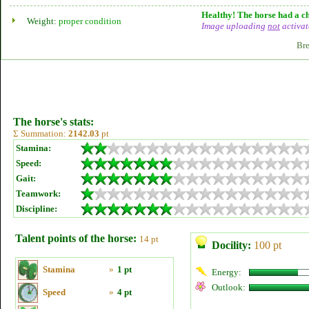
Healthy! The horse had a ch
Weight:
proper condition
Image uploading
not
activat
Bre
The horse's stats:
Σ Summation:
2142.03
pt
Stamina:
Speed:
Gait:
Teamwork:
Discipline:
Talent points of the horse:
14 pt
Docility:
100 pt
Stamina
»
1 pt
Energy:
Outlook:
Speed
»
4 pt