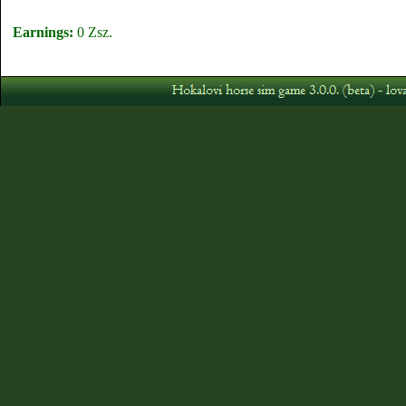
Earnings:
0 Zsz.