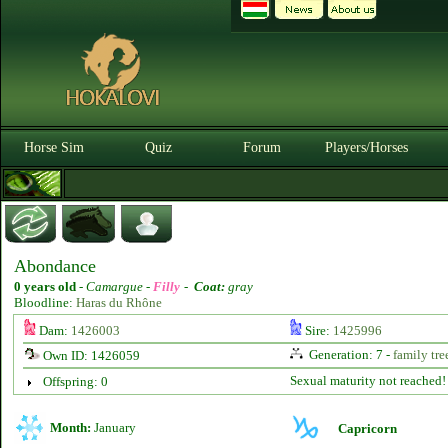
Horse Sim
Quiz
Forum
Players/Horses
Abondance
0 years old
-
Camargue -
Filly
-
Coat:
gray
Bloodline:
Haras du Rhône
Dam:
1426003
Sire:
1425996
Generation: 7 -
family tre
Own ID: 1426059
Sexual maturity not reached!
Offspring: 0
Month:
January
Capricorn