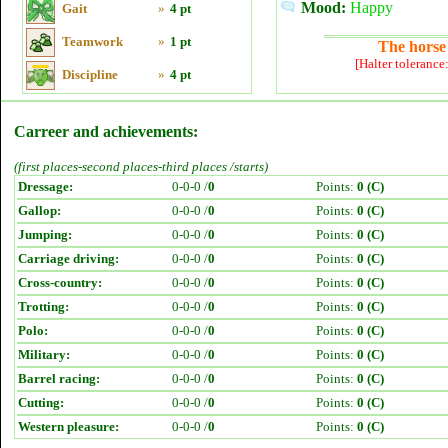
Mood:
Happy
Gait
»
4 pt
Teamwork
»
1 pt
The horse 
[Halter tolerance
Discipline
»
4 pt
Carreer and achievements:
(first places-second places-third places /starts)
Dressage:
0-0-0 /
0
Points:
0 (C)
Gallop:
0-0-0 /
0
Points:
0 (C)
Jumping:
0-0-0 /
0
Points:
0 (C)
Carriage driving:
0-0-0 /
0
Points:
0 (C)
Cross-country:
0-0-0 /
0
Points:
0 (C)
Trotting:
0-0-0 /
0
Points:
0 (C)
Polo:
0-0-0 /
0
Points:
0 (C)
Military:
0-0-0 /
0
Points:
0 (C)
Barrel racing:
0-0-0 /
0
Points:
0 (C)
Cutting:
0-0-0 /
0
Points:
0 (C)
Western pleasure:
0-0-0 /
0
Points:
0 (C)