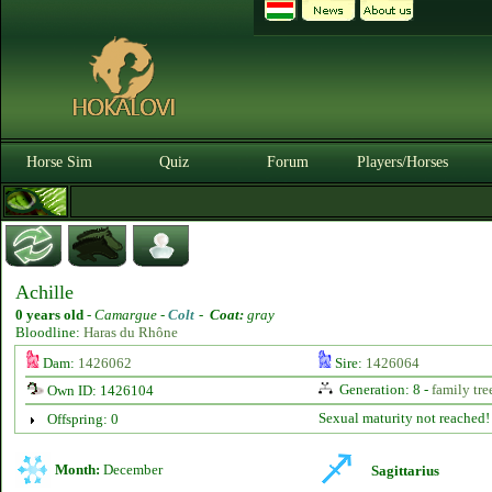
Horse Sim
Quiz
Forum
Players/Horses
Achille
0 years old
-
Camargue -
Colt
-
Coat:
gray
Bloodline:
Haras du Rhône
Dam:
1426062
Sire:
1426064
Generation: 8 -
family tre
Own ID: 1426104
Sexual maturity not reached!
Offspring: 0
Month:
December
Sagittarius