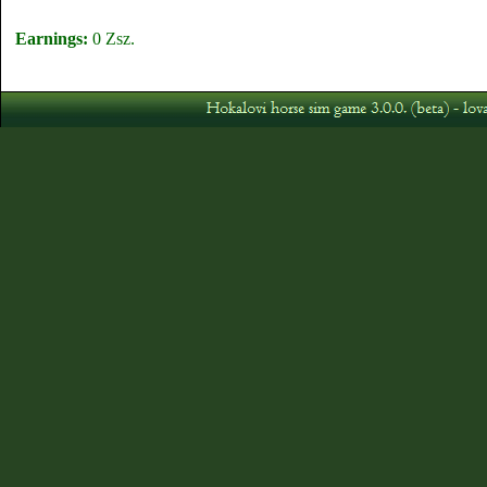
Earnings:
0 Zsz.