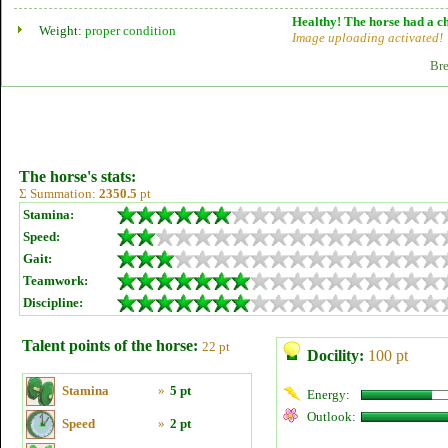
Healthy! The horse had a ch
Weight:
proper condition
Image uploading activated!
Bre
The horse's stats:
Σ Summation:
2350.5
pt
Stamina:
Speed:
Gait:
Teamwork:
Discipline:
Talent points of the horse:
22 pt
Docility:
100 pt
Stamina
»
5 pt
Energy:
Outlook:
Speed
»
2 pt