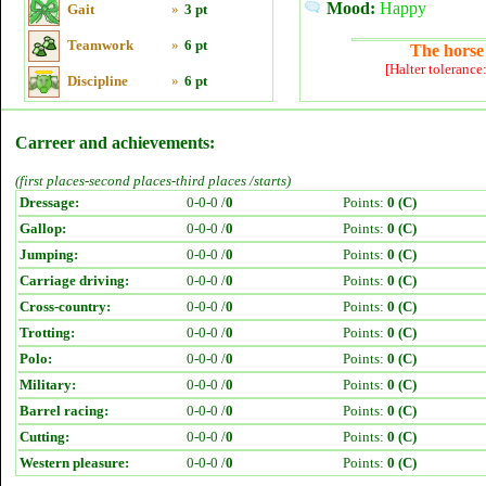
Mood:
Happy
Gait
»
3 pt
Teamwork
»
6 pt
The horse 
[Halter tolerance
Discipline
»
6 pt
Carreer and achievements:
(first places-second places-third places /starts)
Dressage:
0-0-0 /
0
Points:
0 (C)
Gallop:
0-0-0 /
0
Points:
0 (C)
Jumping:
0-0-0 /
0
Points:
0 (C)
Carriage driving:
0-0-0 /
0
Points:
0 (C)
Cross-country:
0-0-0 /
0
Points:
0 (C)
Trotting:
0-0-0 /
0
Points:
0 (C)
Polo:
0-0-0 /
0
Points:
0 (C)
Military:
0-0-0 /
0
Points:
0 (C)
Barrel racing:
0-0-0 /
0
Points:
0 (C)
Cutting:
0-0-0 /
0
Points:
0 (C)
Western pleasure:
0-0-0 /
0
Points:
0 (C)