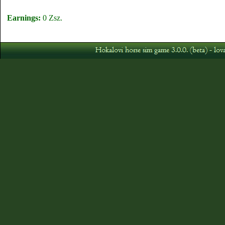
Earnings:
0 Zsz.