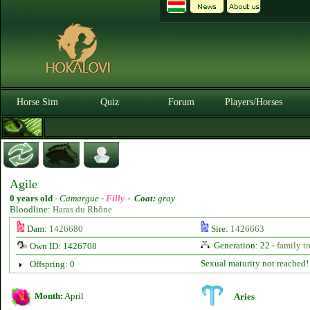
Horse Sim
Quiz
Forum
Players/Horses
Agile
0 years old
-
Camargue -
Filly
-
Coat:
gray
Bloodline:
Haras du Rhône
Dam:
1426680
Sire:
1426663
Generation: 22 -
family tr
Own ID: 1426708
Sexual maturity not reached!
Offspring: 0
Month:
April
Aries