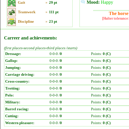
Mood:
Happy
Gait
»
29 pt
Teamwork
»
111 pt
The horse 
[Halter tolerance
Discipline
»
23 pt
Carreer and achievements:
(first places-second places-third places /starts)
Dressage:
0-0-0 /
0
Points:
0 (C)
Gallop:
0-0-0 /
0
Points:
0 (C)
Jumping:
0-0-0 /
0
Points:
0 (C)
Carriage driving:
0-0-0 /
0
Points:
0 (C)
Cross-country:
0-0-0 /
0
Points:
0 (C)
Trotting:
0-0-0 /
0
Points:
0 (C)
Polo:
0-0-0 /
0
Points:
0 (C)
Military:
0-0-0 /
0
Points:
0 (C)
Barrel racing:
0-0-0 /
0
Points:
0 (C)
Cutting:
0-0-0 /
0
Points:
0 (C)
Western pleasure:
0-0-0 /
0
Points:
0 (C)