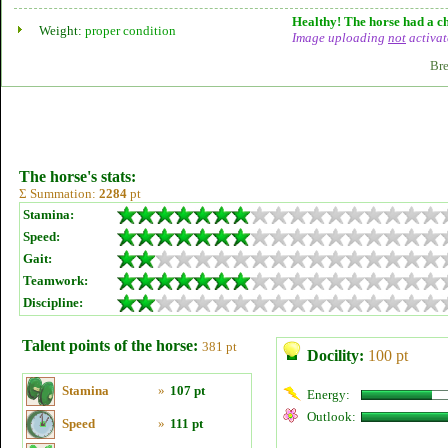
Healthy! The horse had a ch
Weight:
proper condition
Image uploading
not
activat
Bre
The horse's stats:
Σ Summation:
2284
pt
Stamina:
Speed:
Gait:
Teamwork:
Discipline:
Talent points of the horse:
381 pt
Docility:
100 pt
Stamina
»
107 pt
Energy:
Outlook:
Speed
»
111 pt