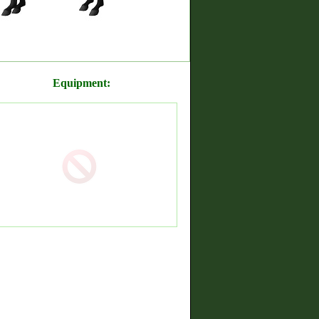
Equipment: