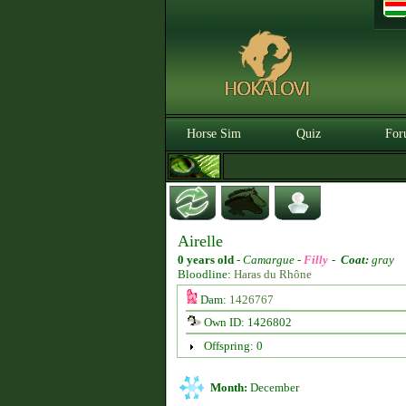
Horse Sim
Quiz
For
Airelle
0 years old
-
Camargue -
Filly
-
Coat:
gray
Bloodline:
Haras du Rhône
Dam:
1426767
Own ID: 1426802
Offspring: 0
Month:
December