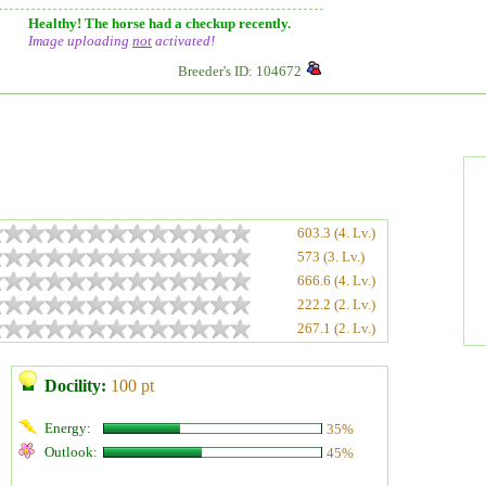
Healthy! The horse had a checkup recently.
Image uploading
not
activated!
Breeder's ID: 104672
603.3 (4. Lv.)
573 (3. Lv.)
666.6 (4. Lv.)
222.2 (2. Lv.)
267.1 (2. Lv.)
Docility:
100 pt
Energy:
35%
Outlook:
45%