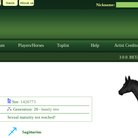
Nickname:
um
Players/Horses
Toplist
Help
Artist Credits
3.0.0. BETA
Sire:
1426773
Generation: 26 -
family tree
Sexual maturity not reached!
Sagittarius