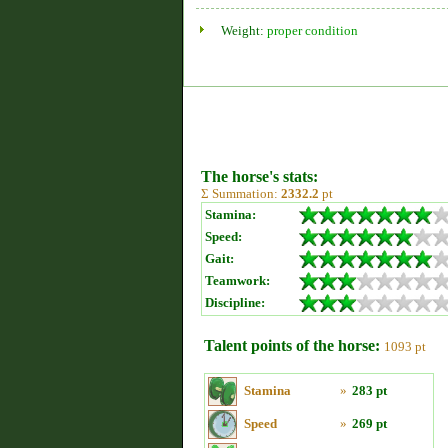
Weight:
proper condition
The horse's stats:
Σ Summation:
2332.2
pt
Stamina:
Speed:
Gait:
Teamwork:
Discipline:
Talent points of the horse:
1093 pt
Stamina
»
283 pt
Speed
»
269 pt