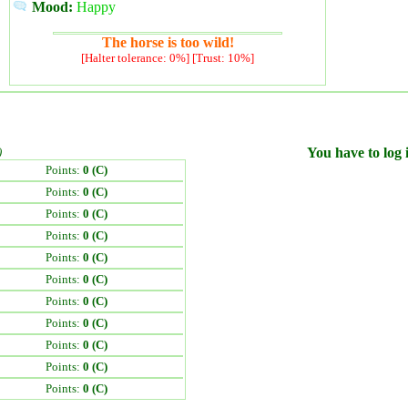
Mood:
Happy
The horse is too wild!
[Halter tolerance: 0%] [Trust: 10%]
)
You have to log i
Points:
0 (C)
Points:
0 (C)
Points:
0 (C)
Points:
0 (C)
Points:
0 (C)
Points:
0 (C)
Points:
0 (C)
Points:
0 (C)
Points:
0 (C)
Points:
0 (C)
Points:
0 (C)