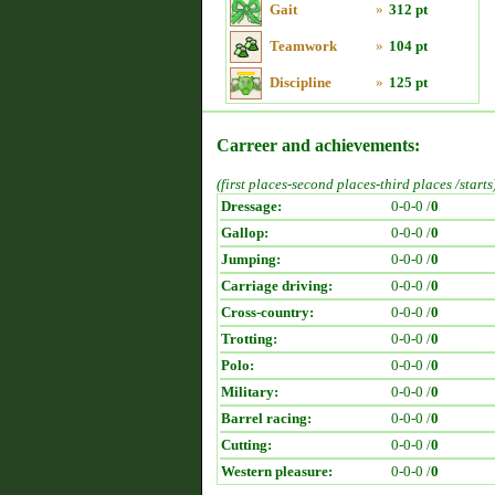
Gait
»
312 pt
Teamwork
»
104 pt
Discipline
»
125 pt
Carreer and achievements:
(first places-second places-third places /starts
Dressage:
0-0-0 /
0
Gallop:
0-0-0 /
0
Jumping:
0-0-0 /
0
Carriage driving:
0-0-0 /
0
Cross-country:
0-0-0 /
0
Trotting:
0-0-0 /
0
Polo:
0-0-0 /
0
Military:
0-0-0 /
0
Barrel racing:
0-0-0 /
0
Cutting:
0-0-0 /
0
Western pleasure:
0-0-0 /
0