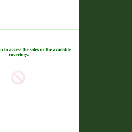
n to access the sales or the available
coverings.