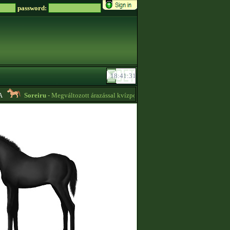
password:
Soreiru
- Megváltozott árazással kvízpontszerzést vállalok! -
01:12