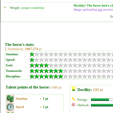
Healthy! The horse had a ch
Weight:
proper condition
Image uploading
not
activat
B
The horse's stats:
Σ Summation:
1667.274
pt
Stamina:
Speed:
Gait:
Teamwork:
Discipline:
Talent points of the horse:
1680 pt
Docility:
100 pt
Stamina
»
1 pt
Energy:
Outlook:
Speed
»
1 pt