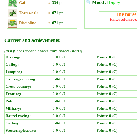
Mood:
Happy
Gait
»
336 pt
Teamwork
»
671 pt
The horse 
[Halter tolerance
Discipline
»
671 pt
Carreer and achievements:
(first places-second places-third places /starts)
Dressage:
0-0-0 /
0
Points:
0 (C)
Gallop:
0-0-0 /
0
Points:
0 (C)
Jumping:
0-0-0 /
0
Points:
0 (C)
Carriage driving:
0-0-0 /
0
Points:
0 (C)
Cross-country:
0-0-0 /
0
Points:
0 (C)
Trotting:
0-0-0 /
0
Points:
0 (C)
Polo:
0-0-0 /
0
Points:
0 (C)
Military:
0-0-0 /
0
Points:
0 (C)
Barrel racing:
0-0-0 /
0
Points:
0 (C)
Cutting:
0-0-0 /
0
Points:
0 (C)
Western pleasure:
0-0-0 /
0
Points:
0 (C)