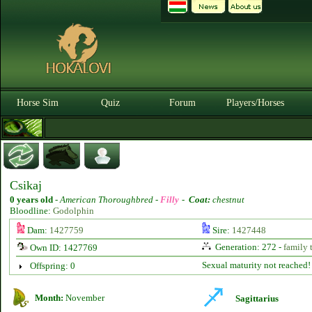
Horse Sim
Quiz
Forum
Players/Horses
Csikaj
0 years old
-
American Thoroughbred -
Filly
-
Coat:
chestnut
Bloodline:
Godolphin
Dam:
1427759
Sire:
1427448
Generation: 272 -
family 
Own ID: 1427769
Sexual maturity not reached!
Offspring: 0
Month:
November
Sagittarius