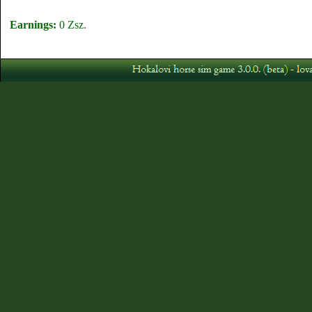
Earnings:
0 Zsz.