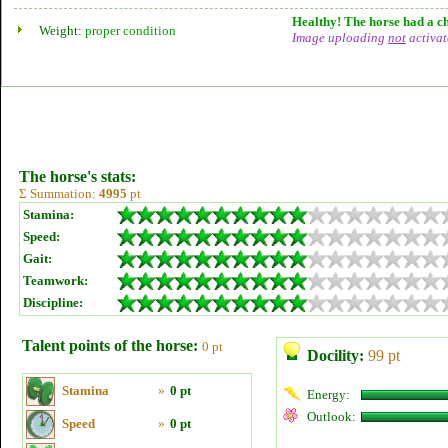
Healthy! The horse had a ch
Weight:
proper condition
Image uploading
not
activat
The horse's stats:
Σ Summation:
4995
pt
Stamina:
Speed:
Gait:
Teamwork:
Discipline:
Talent points of the horse:
0 pt
Docility:
99 pt
Stamina
»
0 pt
Energy:
Outlook:
Speed
»
0 pt