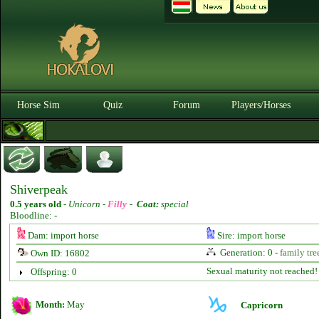
Horse Sim
Quiz
Forum
Players/Horses
Shiverpeak
0.5 years old
-
Unicorn -
Filly
-
Coat:
special
Bloodline: -
Dam: import horse
Sire: import horse
Generation: 0 -
family tre
Own ID: 16802
Sexual maturity not reached!
Offspring: 0
Month:
May
Capricorn