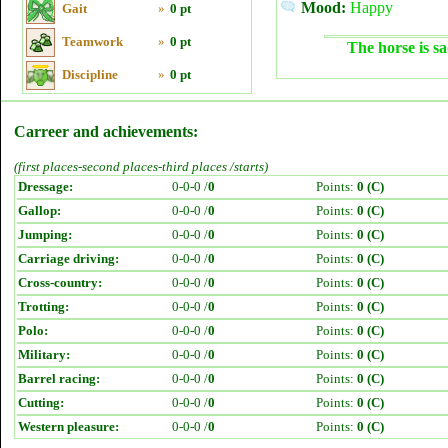
Mood:
Happy
Gait
»
0 pt
Teamwork
»
0 pt
The horse is sa
Discipline
»
0 pt
Carreer and achievements:
(first places-second places-third places /starts)
Dressage:
0-0-0 /
0
Points:
0 (C)
Gallop:
0-0-0 /
0
Points:
0 (C)
Jumping:
0-0-0 /
0
Points:
0 (C)
Carriage driving:
0-0-0 /
0
Points:
0 (C)
Cross-country:
0-0-0 /
0
Points:
0 (C)
Trotting:
0-0-0 /
0
Points:
0 (C)
Polo:
0-0-0 /
0
Points:
0 (C)
Military:
0-0-0 /
0
Points:
0 (C)
Barrel racing:
0-0-0 /
0
Points:
0 (C)
Cutting:
0-0-0 /
0
Points:
0 (C)
Western pleasure:
0-0-0 /
0
Points:
0 (C)