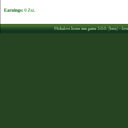
Earnings:
0 Zsz.