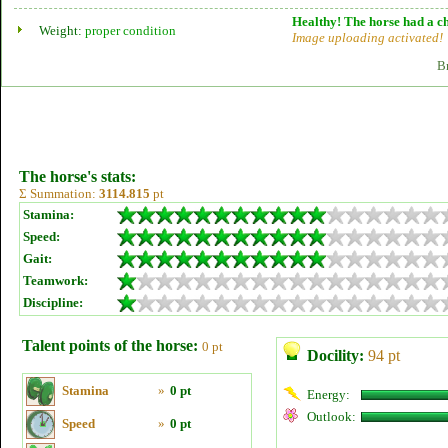
Healthy! The horse had a ch
Weight:
proper condition
Image uploading activated!
B
The horse's stats:
Σ Summation:
3114.815
pt
Stamina:
Speed:
Gait:
Teamwork:
Discipline:
Talent points of the horse:
0 pt
Docility:
94 pt
Stamina
»
0 pt
Energy:
Outlook:
Speed
»
0 pt