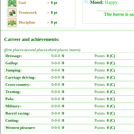
Mood:
Happy
Gait
»
0 pt
Teamwork
»
0 pt
The horse is sa
Discipline
»
0 pt
Carreer and achievements:
(first places-second places-third places /starts)
Dressage:
0-0-0 /
0
Points:
0 (C)
Gallop:
0-0-0 /
0
Points:
0 (C)
Jumping:
0-0-0 /
0
Points:
0 (C)
Carriage driving:
0-0-0 /
0
Points:
0 (C)
Cross-country:
0-0-0 /
0
Points:
0 (C)
Trotting:
0-0-0 /
0
Points:
0 (C)
Polo:
0-0-0 /
0
Points:
0 (C)
Military:
0-0-0 /
0
Points:
0 (C)
Barrel racing:
0-0-0 /
0
Points:
0 (C)
Cutting:
0-0-0 /
0
Points:
0 (C)
Western pleasure:
0-0-0 /
0
Points:
0 (C)