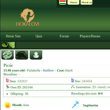
Horse Sim
Quiz
Forum
Players/Horses
Picúr
15.46 years old
-
Falabella -
Stallion
-
Coat:
black
Bloodline: -
Dam:
242621
Sire:
243454
Generation: 25 -
family tr
Own ID: 265144
Breedings this turn:
0/4
Offspring: 36
Month:
June
Sagittarius