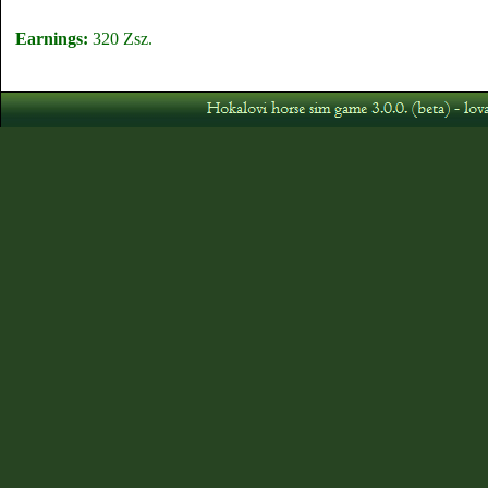
Earnings:
320 Zsz.