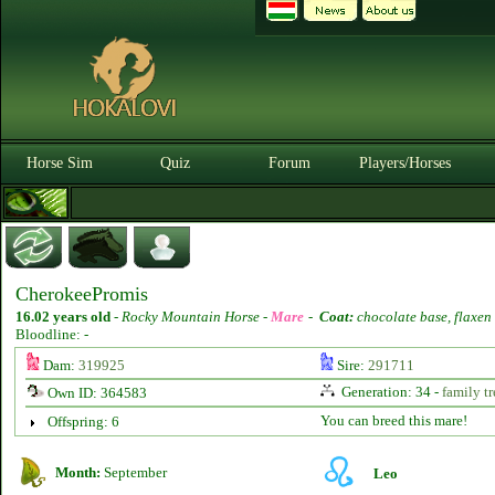
Horse Sim
Quiz
Forum
Players/Horses
CherokeePromis
16.02 years old
-
Rocky Mountain Horse -
Mare
-
Coat:
chocolate base, flaxen
Bloodline: -
Dam:
319925
Sire:
291711
Generation: 34 -
family tr
Own ID: 364583
You can breed this mare!
Offspring: 6
Month:
September
Leo