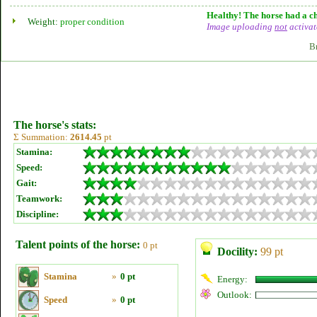
Healthy! The horse had a ch
Weight:
proper condition
Image uploading
not
activat
B
The horse's stats:
Σ Summation:
2614.45
pt
Stamina:
Speed:
Gait:
Teamwork:
Discipline:
Talent points of the horse:
0 pt
Docility:
99 pt
Stamina
»
0 pt
Energy:
Outlook:
Speed
»
0 pt