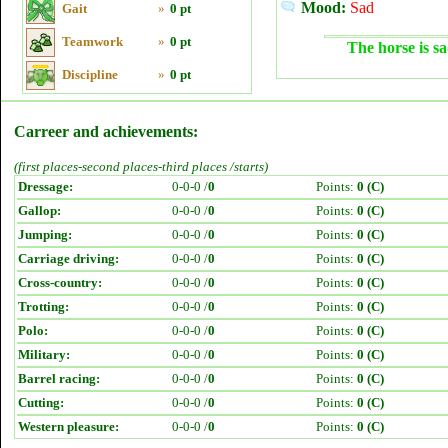
Mood:
Sad
Gait
»
0 pt
Teamwork
»
0 pt
The horse is sa
Discipline
»
0 pt
Carreer and achievements:
(first places-second places-third places /starts)
Dressage:
0-0-0 /
0
Points:
0 (C)
Gallop:
0-0-0 /
0
Points:
0 (C)
Jumping:
0-0-0 /
0
Points:
0 (C)
Carriage driving:
0-0-0 /
0
Points:
0 (C)
Cross-country:
0-0-0 /
0
Points:
0 (C)
Trotting:
0-0-0 /
0
Points:
0 (C)
Polo:
0-0-0 /
0
Points:
0 (C)
Military:
0-0-0 /
0
Points:
0 (C)
Barrel racing:
0-0-0 /
0
Points:
0 (C)
Cutting:
0-0-0 /
0
Points:
0 (C)
Western pleasure:
0-0-0 /
0
Points:
0 (C)