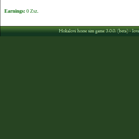
Earnings:
0 Zsz.